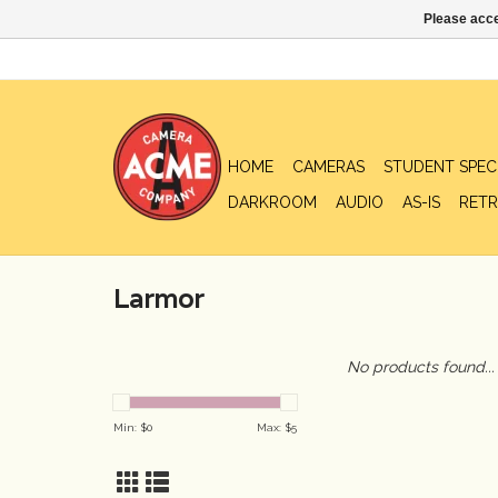
Please acce
HOME
CAMERAS
STUDENT SPEC
DARKROOM
AUDIO
AS-IS
RETR
Larmor
No products found...
Min: $
0
Max: $
5