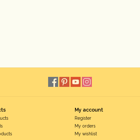
ts
My account
ucts
Register
ds
My orders
oducts
My wishlist