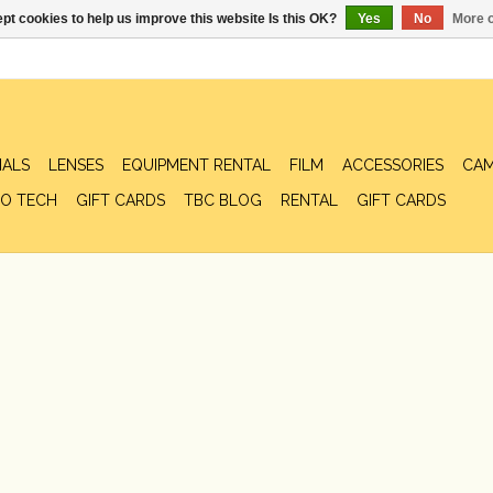
pt cookies to help us improve this website Is this OK?
Yes
No
More o
IALS
LENSES
EQUIPMENT RENTAL
FILM
ACCESSORIES
CAM
O TECH
GIFT CARDS
TBC BLOG
RENTAL
GIFT CARDS