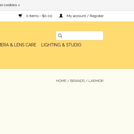
n cookies »
0 Items - $0.00
My account / Register
ERA & LENS CARE
LIGHTING & STUDIO
HOME
/
BRANDS
/
LARMOR