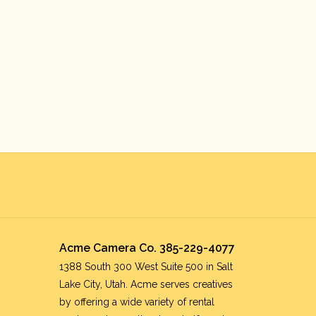
Acme Camera Co. 385-229-4077
1388 South 300 West Suite 500 in Salt
Lake City, Utah. Acme serves creatives
by offering a wide variety of rental