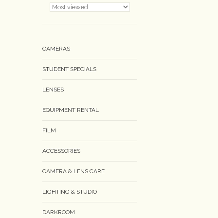
CAMERAS
STUDENT SPECIALS
LENSES
EQUIPMENT RENTAL
FILM
ACCESSORIES
CAMERA & LENS CARE
LIGHTING & STUDIO
DARKROOM