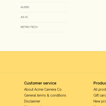
AUDIO
AS-IS
RETRO TECH
Customer service
Produc
About Acme Camera Co.
All prod
General terms & conditions
Gift car
Disclaimer
New pr