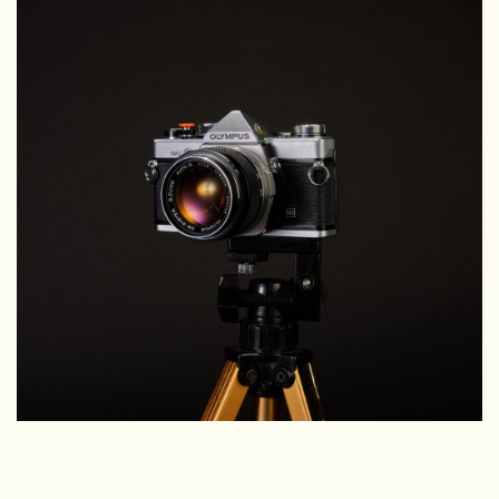
Camera & Lens Care
Lighting & Studio
Darkroom
Audio
As-Is
Retro Tech
Gift cards
TBC Blog