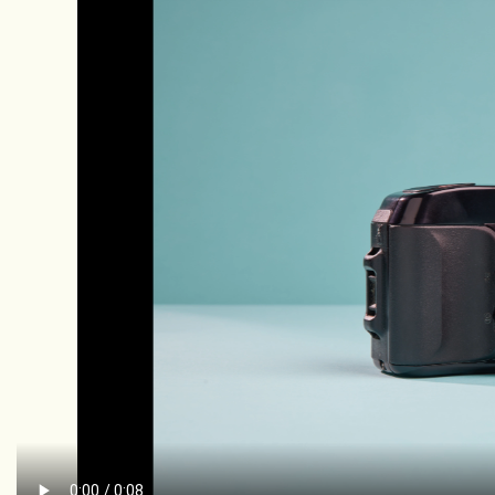
Rental
Gift Cards