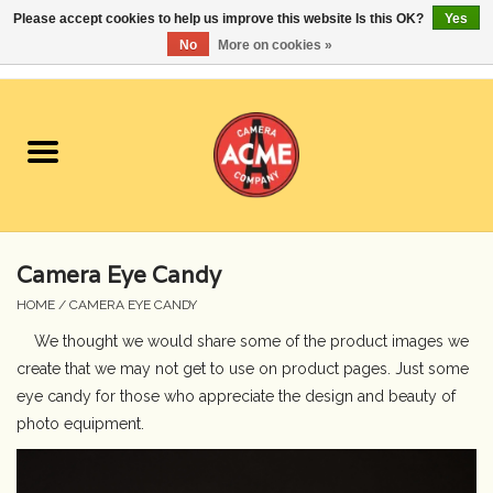
Please accept cookies to help us improve this website Is this OK?
Yes
No
More on cookies »
0 Items - $0.00
Home
Cameras
Student Specials
Camera Eye Candy
Lenses
HOME
/
CAMERA EYE CANDY
We thought we would share some of the product images we
Equipment Rental
create that we may not get to use on product pages. Just some
eye candy for those who appreciate the design and beauty of
Film
photo equipment.
Accessories