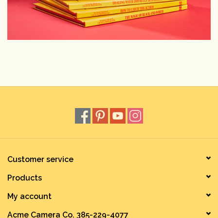
Customer service
Products
My account
Acme Camera Co. 385-229-4077