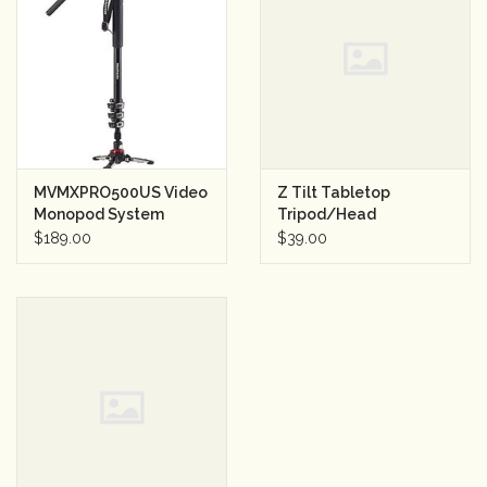
MVMXPRO500US Video
Z Tilt Tabletop
Monopod System
Tripod/Head
$189.00
$39.00