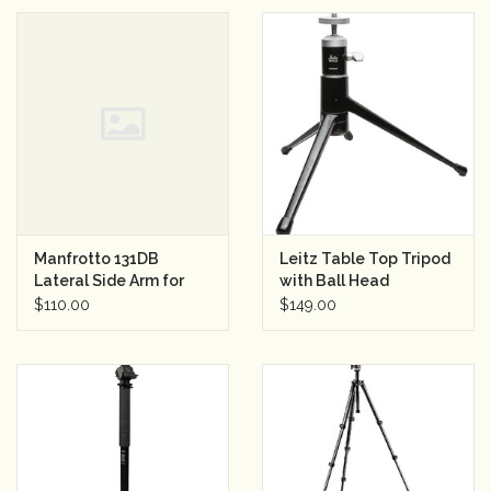
Manfrotto 131DB
Leitz Table Top Tripod
Lateral Side Arm for
with Ball Head
Tripods (Black)
$110.00
$149.00