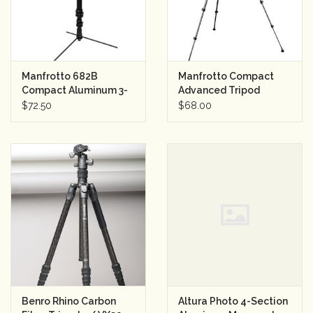
Manfrotto 682B
Manfrotto Compact
Compact Aluminum 3-
Advanced Tripod
Sec. Monopod w/Tilt
w/Ball Head
$72.50
$68.00
Head and Feet
Benro Rhino Carbon
Altura Photo 4-Section