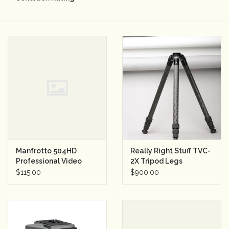
Camera & Lens Care
Lighting & Studio
Darkroom
Audio
As-Is
Manfrotto 504HD
Really Right Stuff TVC-
Professional Video
2X Tripod Legs
Retro Tech
Head (used)
$115.00
$900.00
Gift cards
TBC Blog