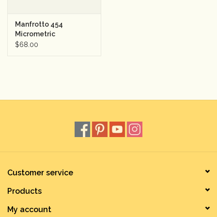
Manfrotto 454
Micrometric
Positioning Sliding
$68.00
Plate
Customer service
Products
My account