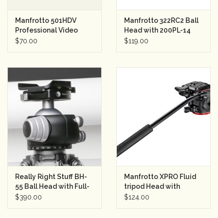
Manfrotto 501HDV
Manfrotto 322RC2 Ball
Professional Video
Head with 200PL-14
Head (used)
Quick Release Plate
$70.00
$119.00
Really Right Stuff BH-
Manfrotto XPRO Fluid
55 Ball Head with Full-
tripod Head with
Size Lever-Release
fluidity selector
$390.00
$124.00
Clamp (Chrome)