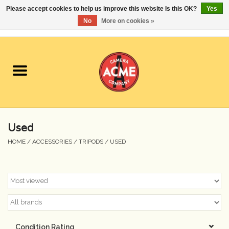
Please accept cookies to help us improve this website Is this OK?
Yes
No
More on cookies »
0 Items - $0.00
Home
Cameras
Student Specials
Used
Lenses
HOME
/
ACCESSORIES
/
TRIPODS
/
USED
Equipment Rental
Film
Accessories
Condition Rating