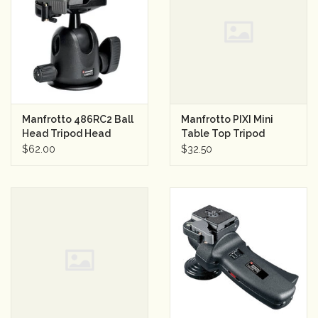
Rental
Gift Cards
Manfrotto 486RC2 Ball
Manfrotto PIXI Mini
Head Tripod Head
Table Top Tripod
w/RC2 Quick Release
(Black)
$62.00
$32.50
Plate