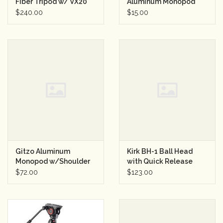
Fiber Tripod w/ VX20
Aluminum Monopod
Ball Head
Black
$240.00
$15.00
Gitzo Aluminum
Kirk BH-1 Ball Head
Monopod w/Shoulder
with Quick Release
brace
Clamp
$72.00
$123.00