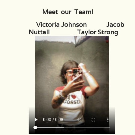
Meet our Team!
Rental
Victoria Johnson Jacob
Gift Cards
Nuttall Taylor Strong