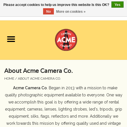
Please accept cookies to help us improve this website Is this OK?
Yes
No
More on cookies »
0 Items - $0.00
Home
Cameras
Student Specials
About Acme Camera Co.
Lenses
HOME
/
ABOUT ACME CAMERA CO.
Acme Camera Co
. Began in 2013 with a mission to make
Equipment Rental
quality photographic equipment available to everyone. One way
we accomplish this goal is by offering a wide range of rental
Film
equipment; cameras, lenses, lighting strobes, led's, tripods, grip
equipment, silks, flags, reflectors and more. Additionally we
Accessories
work towards this mission by offering quality used and vintage