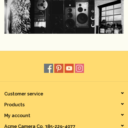
Customer service
Products
My account
Acme Camera Co. 385-229-4077