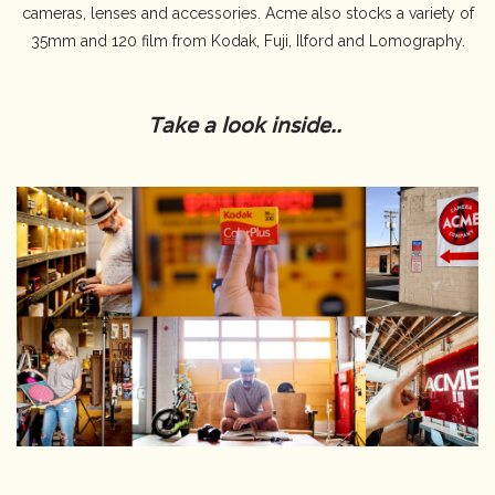
cameras, lenses and accessories. Acme also stocks a variety of
35mm and 120 film from Kodak, Fuji, Ilford and Lomography.
Camera & Lens Care
Lighting & Studio
Take a look inside..
Darkroom
Audio
As-Is
Retro Tech
Gift cards
TBC Blog