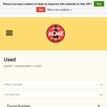
Please accept cookies to help us improve this website Is this OK?
Yes
No
More on cookies »
0 Items - $0.00
Home
Cameras
Student Specials
Used
Lenses
HOME
/
DARKROOM
/
USED
Equipment Rental
Film
Accessories
Focus System