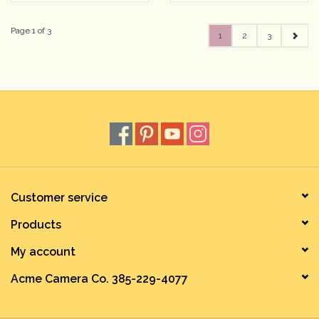
Page 1 of 3
1
2
3
Customer service
Products
My account
Acme Camera Co. 385-229-4077