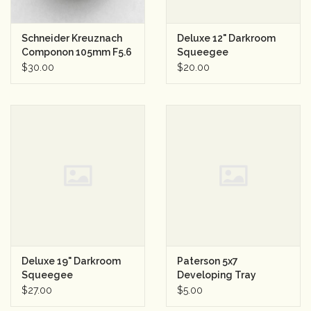
Schneider Kreuznach
Deluxe 12" Darkroom
Componon 105mm F5.6
Squeegee
Enlarger Lens
$30.00
$20.00
Deluxe 19" Darkroom
Paterson 5x7
Squeegee
Developing Tray
$27.00
$5.00