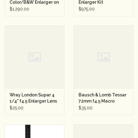
Color/B&W Enlarger on
Enlarger Kit
Rolling Stand
w/Controller
$1,290.00
$975.00
Rental
w/Wollensak 210mm
f4.5 & Kodak Projection
Anastigmat 161mm f4.5
Gift Cards
Wray London Supar 4
Bausch & Lomb Tessar
1/4" f4.5 Enlarger Lens
72mm f4.5 Macro
Enlarger Lens
$25.00
$35.00