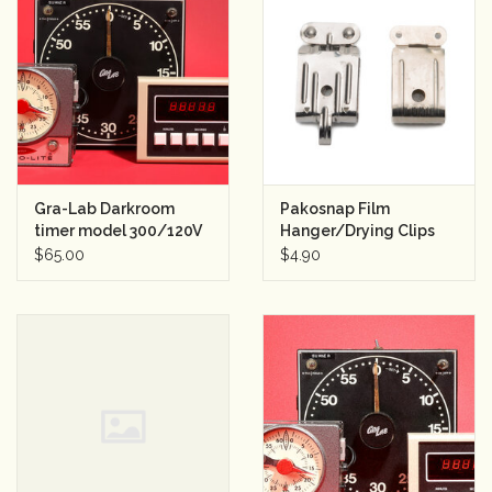
Gra-Lab Darkroom
Pakosnap Film
timer model 300/120V
Hanger/Drying Clips
60Hz
(used)
$65.00
$4.90