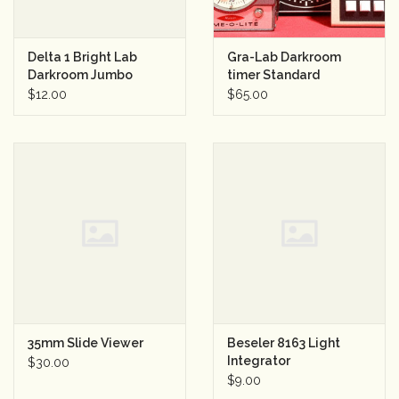
Delta 1 Bright Lab
Gra-Lab Darkroom
Darkroom Jumbo
timer Standard
Safelight OC Amber
100/130V 50/60Hz.
$12.00
$65.00
35mm Slide Viewer
Beseler 8163 Light
Integrator
$30.00
$9.00