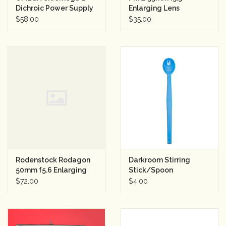
Dichroic Power Supply
Enlarging Lens
for Lamphouse
$58.00
$35.00
Rodenstock Rodagon
Darkroom Stirring
50mm f5.6 Enlarging
Stick/Spoon
Lens
$72.00
$4.00