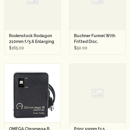
Rodenstock Rodagon
Buchner Funnel With
210mm f/5.6 Enlarging
Fritted Disc,
Lens
Borosilicate Glass
$165.00
$50.00
150ml
OMEGA Chromega B
Prinz 55mm f3.5