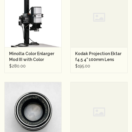
Minolta Color Enlarger
Kodak Projection Ektar
Mod III with Color
f4.5 4" 100mm Lens
Analyzer
$280.00
$195.00