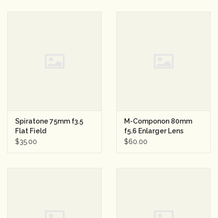
Spiratone 75mm f3.5
M-Componon 80mm
Flat Field
f5.6 Enlarger Lens
Macro/Enlarger Lens
$35.00
$60.00
w/T Mount