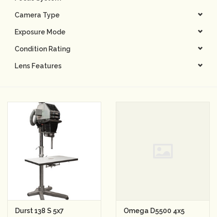
Camera Type
Camera & Lens Care
Exposure Mode
Lighting & Studio
Condition Rating
Lens Features
Darkroom
Audio
As-Is
Retro Tech
Gift cards
TBC Blog
Durst 138 S 5x7
Omega D5500 4x5