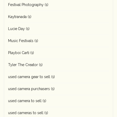
Festival Photography
(1)
Kaytranada
(1)
Lucie Day
(1)
Music Festivals
(1)
Playboi Carti
(1)
Tyler The Creator
(1)
used camera gear to sell
(1)
used camera purchasers
(1)
used camera to sell
(1)
used cameras to sell
(1)