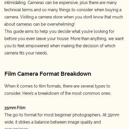
intimidating. Cameras can be expensive, plus there are many
technical terms and so many things to consider when buying a
Rental
camera. Visiting a camera store when you don’t know that much
about cameras can be overwhelming!
Gift Cards
This guide
aims to help you decide what you’re looking for
before you even leave your house.
More than anything, we want
you to feel empowered when making the decision of which
camera fits your needs.
Film Camera Format Breakdown
When it comes to film formats, there are several types to
consider. Here’s a breakdown of the most common ones:
35mm Film
The go-to format for most beginner photographers. At 35mm
wide, it strikes a balance between image quality and