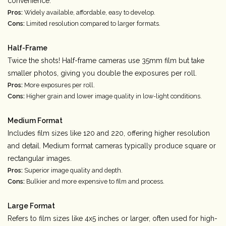
convenience.
Pros:
Widely available, affordable, easy to develop.
Cons:
Limited resolution compared to larger formats.
Half-Frame
Twice the shots! Half-frame cameras use 35mm film but take
smaller photos, giving you double the exposures per roll.
Pros:
More exposures per roll.
Cons:
Higher grain and lower image quality in low-light conditions.
Medium Format
Includes film sizes like 120 and 220, offering higher resolution
and detail. Medium format cameras typically produce square or
rectangular images.
Pros:
Superior image quality and depth.
Cons:
Bulkier and more expensive to film and process.
Large Format
Refers to film sizes like 4x5 inches or larger, often used for high-