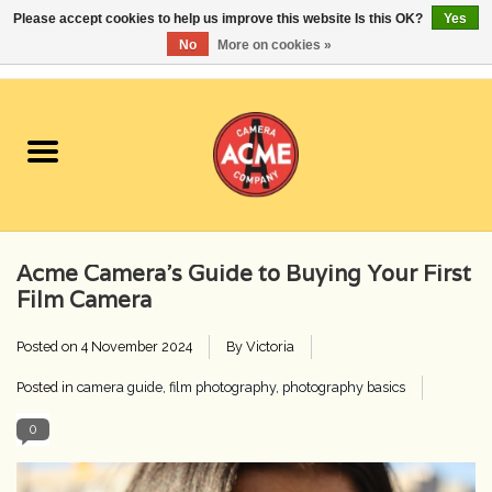
Please accept cookies to help us improve this website Is this OK?
Yes
No
More on cookies »
0 Items - $0.00
Home
Cameras
Student Specials
Acme Camera’s Guide to Buying Your First
Lenses
Film Camera
Posted on
4 November 2024
By Victoria
Equipment Rental
Posted in
camera guide
,
film photography
,
photography basics
Film
0
Accessories