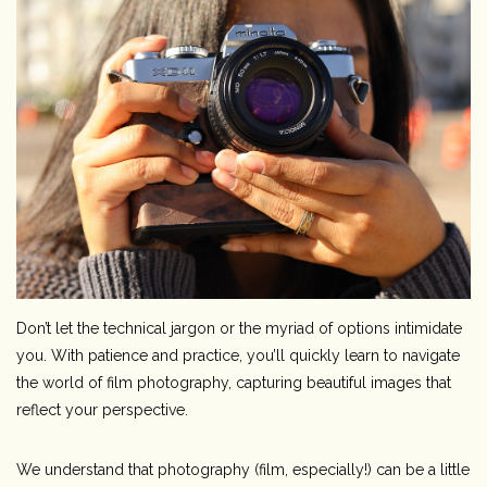
Camera & Lens Care
Lighting & Studio
Darkroom
Audio
As-Is
Don’t let the technical jargon or the myriad of options intimidate
Retro Tech
you. With patience and practice, you’ll quickly learn to navigate
the world of film photography, capturing beautiful images that
Gift cards
reflect your perspective.
We understand that photography (film, especially!) can be a little
TBC Blog