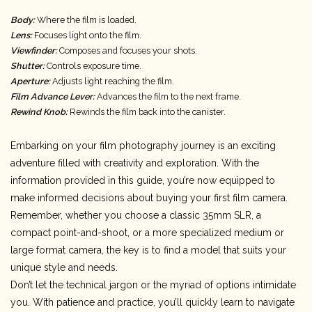
Body:
Where the film is loaded.
Lens:
Focuses light onto the film.
Viewfinder:
Composes and focuses your shots.
Shutter:
Controls exposure time.
Aperture:
Adjusts light reaching the film.
Film Advance Lever:
Advances the film to the next frame.
Rewind Knob:
Rewinds the film back into the canister.
Embarking on your film photography journey is an exciting
adventure filled with creativity and exploration. With the
information provided in this guide, you’re now equipped to
make informed decisions about buying your first film camera.
Remember, whether you choose a classic 35mm SLR, a
compact point-and-shoot, or a more specialized medium or
large format camera, the key is to find a model that suits your
unique style and needs.
Don’t let the technical jargon or the myriad of options intimidate
you. With patience and practice, you’ll quickly learn to navigate