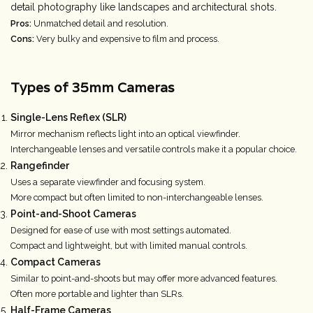
detail photography like landscapes and architectural shots.
Pros:
Unmatched detail and resolution.
Cons:
Very bulky and expensive to film and process.
Types of 35mm Cameras
Single-Lens Reflex (SLR)
Mirror mechanism reflects light into an optical viewfinder.
Interchangeable lenses and versatile controls make it a popular choice.
Rangefinder
Uses a separate viewfinder and focusing system.
More compact but often limited to non-interchangeable lenses.
Point-and-Shoot Cameras
Designed for ease of use with most settings automated.
Compact and lightweight, but with limited manual controls.
Compact Cameras
Similar to point-and-shoots but may offer more advanced features.
Often more portable and lighter than SLRs.
Half-Frame Cameras