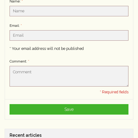
Name:
*
Email:
*
* Your email address will not be published
Comment:
*
* Required fields
Save
Recent articles