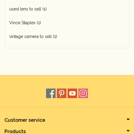
used lens to sell
(1)
Vince Staples
(1)
vintage camera to sell
(1)
Customer service
Products