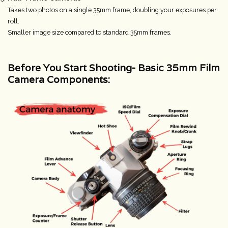
Takes two photos on a single 35mm frame, doubling your exposures per
roll.
Smaller image size compared to standard 35mm frames.
Before You Start Shooting-
Basic 35mm Film
Camera Components: