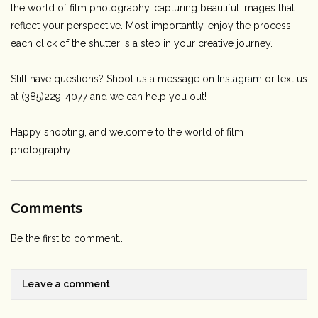
the world of film photography, capturing beautiful images that
reflect your perspective. Most importantly, enjoy the process—
each click of the shutter is a step in your creative journey.
Still have questions? Shoot us a message on
Instagram
or text us
at (385)229-4077 and we can help you out!
Happy shooting, and welcome to the world of film
photography!
Comments
Be the first to comment...
Leave a comment