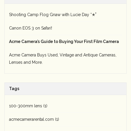
Shooting Camp Flog Gnaw with Lucie Day *✭˚
Canon EOS 3 on Safari!
Acme Camera’s Guide to Buying Your First Film Camera
Acme Camera Buys Used, Vintage and Antique Cameras,
Lenses and More.
Tags
100-300mm lens
(1)
acmecamerarental.com
(1)