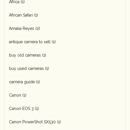
Africa
(1)
African Safari
(1)
Amalia Reyes
(2)
antique camera to sell
(1)
buy old cameras
(1)
buy used cameras
(1)
camera guide
(1)
Canon
(1)
Canon EOS 3
(1)
Canon PowerShot SX530
(1)