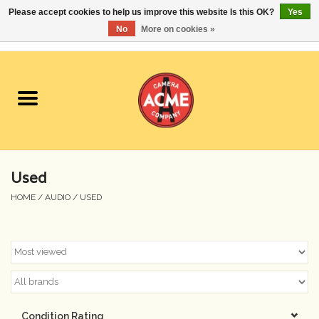
Please accept cookies to help us improve this website Is this OK?
Yes
No
More on cookies »
0 Items - $0.00
Home
Cameras
Student Specials
Used
Lenses
HOME
/
AUDIO
/
USED
Equipment Rental
Film
Accessories
Condition Rating