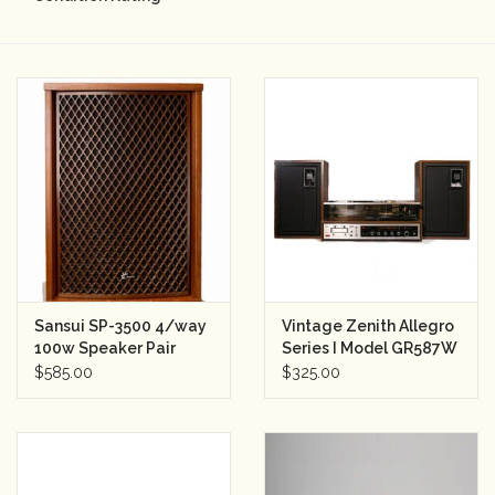
Camera & Lens Care
Lighting & Studio
Darkroom
Audio
As-Is
Sansui SP-3500 4/way
Vintage Zenith Allegro
100w Speaker Pair
Series I Model GR587W
Retro Tech
Stereo Turntable
$585.00
$325.00
w/Speakers
Gift cards
TBC Blog