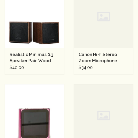
Realistic Minimus 0.3
Canon Hi-fi Stereo
Speaker Pair, Wood
Zoom Microphone
Grain
$40.00
$34.00