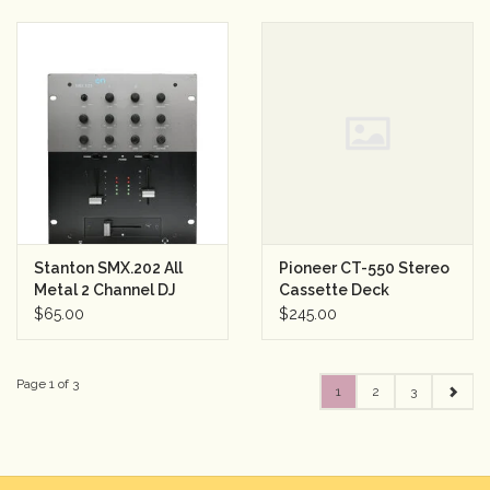
Stanton SMX.202 All
Pioneer CT-550 Stereo
Metal 2 Channel DJ
Cassette Deck
Mixer w/2 Band EQ
$65.00
$245.00
Page 1 of 3
1
2
3