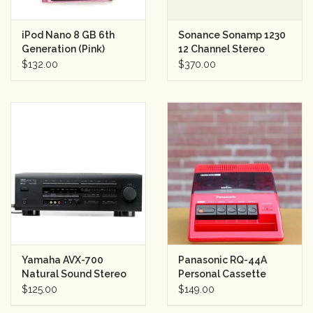
iPod Nano 8 GB 6th
Sonance Sonamp 1230
Generation (Pink)
12 Channel Stereo
Amplifier
$132.00
$370.00
Yamaha AVX-700
Panasonic RQ-44A
Natural Sound Stereo
Personal Cassette
Amplifier
Player Red
$125.00
$149.00