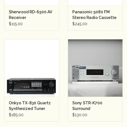
Sherwood RD-6500 AV
Panasonic 5080 FM
Receiver
Stereo Radio Cassette
Recorder/Player
$115.00
$245.00
Onkyo TX-830 Quartz
Sony STR-K700
Synthesized Tuner
Surround
Amplifier
Sound/Stereo
$185.00
$130.00
Receiver (silver)