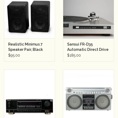
Rental
Gift Cards
Realistic Minimus 7
Sansui FR-D35
Speaker Pair, Black
Automatic Direct Drive
Turntable
$95.00
$185.00