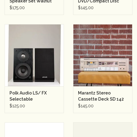
Speaker Set Walnut
DVD/Compact Disc
Player
$175.00
$145.00
Polk Audio LS/ FX
Marantz Stereo
Selectable
Cassette Deck SD 142
Bipole/Dipole
$125.00
$145.00
Loudspeaker System
(pair)