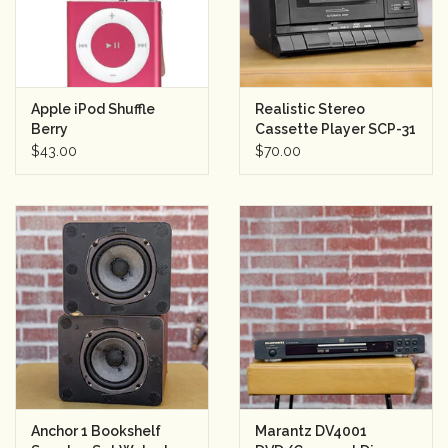
Apple iPod Shuffle
Realistic Stereo
Berry
Cassette Player SCP-31
$43.00
$70.00
Anchor 1 Bookshelf
Marantz DV4001