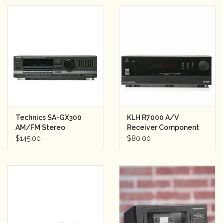
Technics SA-GX300
KLH R7000 A/V
AM/FM Stereo
Receiver Component
Receiver
Sound System
$145.00
$80.00