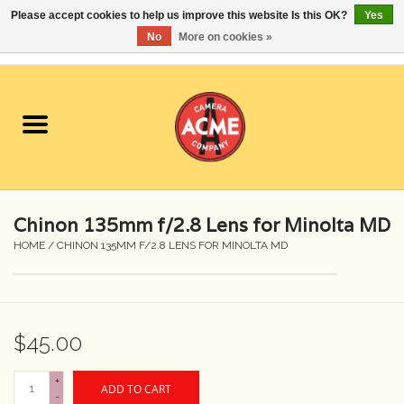
Please accept cookies to help us improve this website Is this OK?
Yes
No
More on cookies »
0 Items - $0.00
Home
Cameras
Student Specials
Chinon 135mm f/2.8 Lens for Minolta MD
Lenses
HOME
/
CHINON 135MM F/2.8 LENS FOR MINOLTA MD
Equipment Rental
$45.00
Film
+
ADD TO CART
Accessories
-