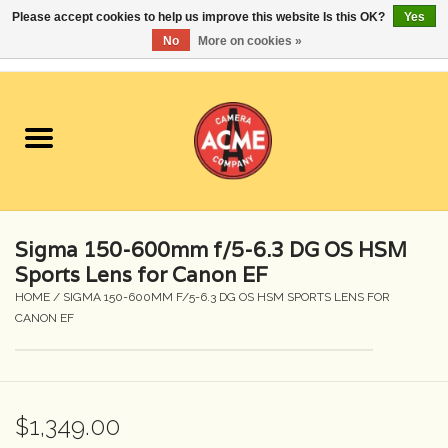
Please accept cookies to help us improve this website Is this OK?
Yes
No
More on cookies »
0 Items - $0.00
Home
Cameras
Student Specials
Sigma 150-600mm f/5-6.3 DG OS HSM
Lenses
Sports Lens for Canon EF
HOME
/
SIGMA 150-600MM F/5-6.3 DG OS HSM SPORTS LENS FOR
CANON EF
Equipment Rental
Film
$1,349.00
Accessories