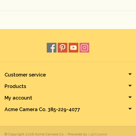
Rental
Gift Cards
Customer service
Products
My account
Acme Camera Co. 385-229-4077
© Copyright 2026 Acme Camera Co. - Powered by
Lightspeed