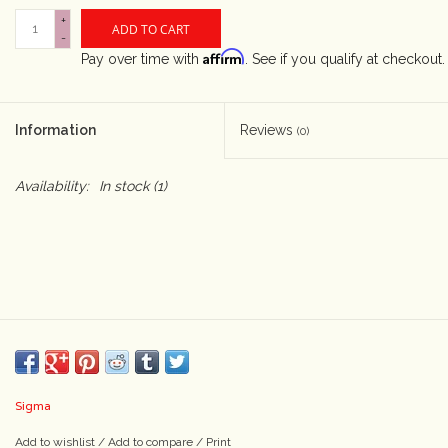
+
ADD TO CART
-
Camera & Lens Care
Affirm
Pay over time with
. See if you qualify at checkout.
Lighting & Studio
Information
Reviews
(0)
Darkroom
Availability:
In stock
(1)
Audio
As-Is
Retro Tech
Gift cards
Sigma
TBC Blog
Add to wishlist
/
Add to compare
/
Print