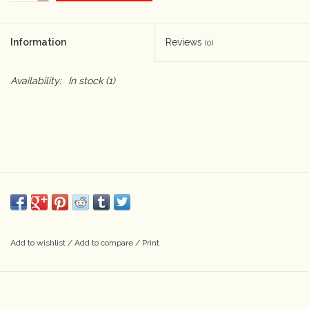
Camera & Lens Care
Information
Reviews
(0)
Lighting & Studio
Availability:
In stock
(1)
Darkroom
Audio
As-Is
Retro Tech
Add to wishlist
/
Add to compare
/
Print
Gift cards
TBC Blog