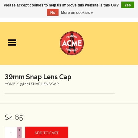
Please accept cookies to help us improve this website Is this OK?
Yes
No
More on cookies »
0 Items - $0.00
Home
Cameras
Student Specials
39mm Snap Lens Cap
Lenses
HOME
/
39MM SNAP LENS CAP
Equipment Rental
$4.65
Film
+
ADD TO CART
Accessories
-