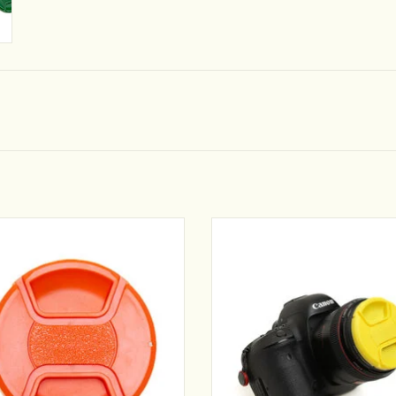
e boring and easy to lose lens caps!
No more boring and easy to lose len
 construction lens cap molded with
Sturdy construction lens cap mold
y colored plastics in a wide variety of
brightly colored plastics in a wide va
colors and sizes.
colors and sizes.
ADD TO CART
ADD TO CART