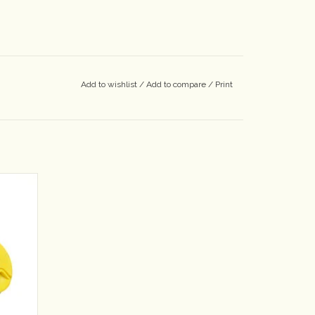
Add to wishlist
/
Add to compare
/
Print
s caps!
ed with
riety of