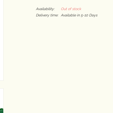
Availability:
Out of stock
Delivery time:
Available in 5-10 Days