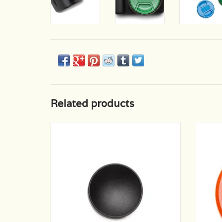
Related products
Sleek black matte finish, perfect small
No mor
camera accent.
Sturdy
brightl
ADD TO CART