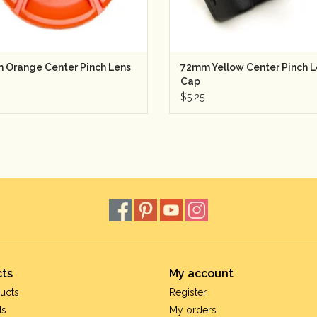
 Orange Center Pinch Lens
72mm Yellow Center Pinch L
Cap
$5.25
ts
My account
ucts
Register
ds
My orders