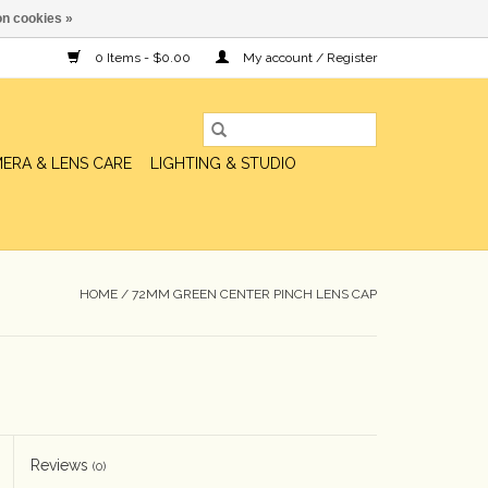
n cookies »
0 Items - $0.00
My account / Register
ERA & LENS CARE
LIGHTING & STUDIO
HOME
/
72MM GREEN CENTER PINCH LENS CAP
Reviews
(0)