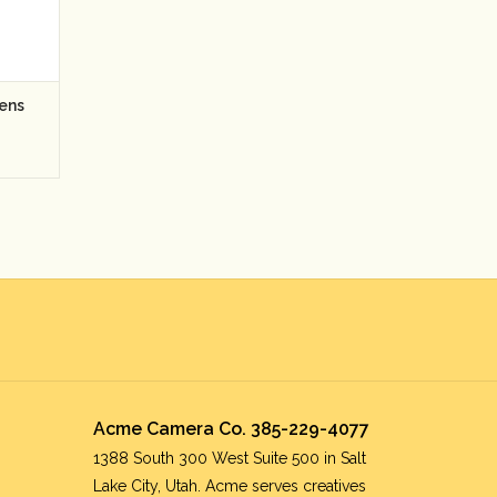
ens
Acme Camera Co. 385-229-4077
1388 South 300 West Suite 500 in Salt
Lake City, Utah. Acme serves creatives