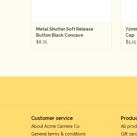
Metal Shutter Soft Release
72mm
Button Black Concave
Cap
$8.75
$5.25
Customer service
Produc
About Acme Camera Co.
All prod
General terms & conditions
Gift car