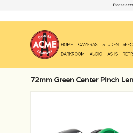
Please acce
HOME
CAMERAS
STUDENT SPEC
DARKROOM
AUDIO
AS-IS
RETR
72mm Green Center Pinch Len