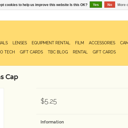
pt cookies to help us improve this website Is this OK?
Yes
No
More o
IALS
LENSES
EQUIPMENT RENTAL
FILM
ACCESSORIES
CAM
O TECH
GIFT CARDS
TBC BLOG
RENTAL
GIFT CARDS
s Cap
$5.25
Information