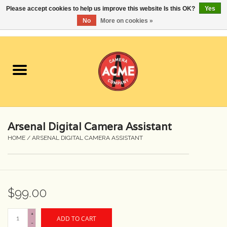
Please accept cookies to help us improve this website Is this OK?
Yes
No
More on cookies »
0 Items - $0.00
Home
Cameras
Student Specials
Arsenal Digital Camera Assistant
Lenses
HOME
/
ARSENAL DIGITAL CAMERA ASSISTANT
Equipment Rental
$99.00
Film
+
ADD TO CART
Accessories
-