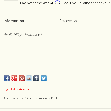
Affirm
Pay over time with
. See if you qualify at checkout.
Camera & Lens Care
Information
Reviews
(0)
Lighting & Studio
Availability:
In stock
(1)
Darkroom
Audio
As-Is
Retro Tech
Arsenal
digital slr
/
Gift cards
Add to wishlist
/
Add to compare
/
Print
TBC Blog