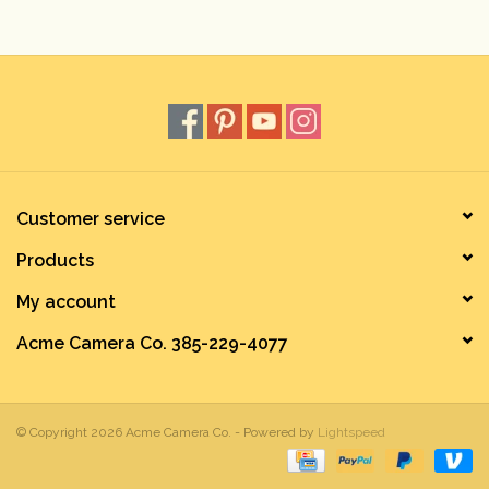
Rental
Gift Cards
Customer service
Products
My account
Acme Camera Co. 385-229-4077
© Copyright 2026 Acme Camera Co. - Powered by
Lightspeed