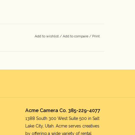
Add to wishlist
/
Add to compare
/
Print
Acme Camera Co. 385-229-4077
1388 South 300 West Suite 500 in Salt
Lake City, Utah. Acme serves creatives
by offering a wide variety of rental