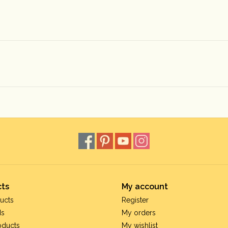
ts
My account
ucts
Register
ds
My orders
oducts
My wishlist