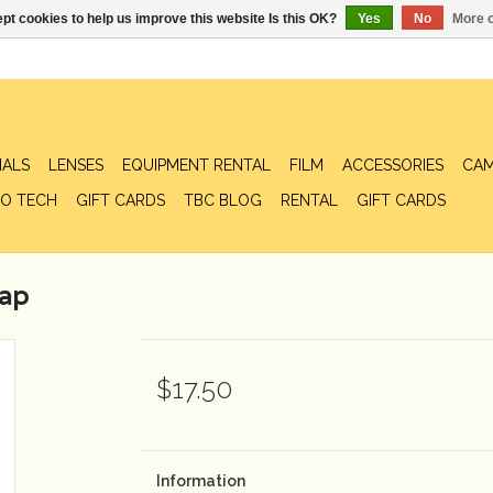
pt cookies to help us improve this website Is this OK?
Yes
No
More o
IALS
LENSES
EQUIPMENT RENTAL
FILM
ACCESSORIES
CAM
O TECH
GIFT CARDS
TBC BLOG
RENTAL
GIFT CARDS
rap
$17.50
Information