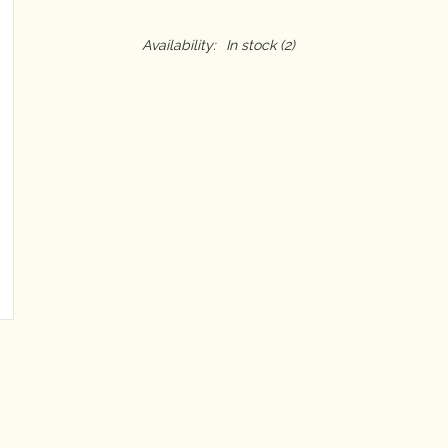
Availability:
In stock
(2)