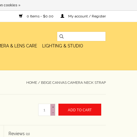
n cookies »
0 Items - $0.00
My account / Register
ERA & LENS CARE
LIGHTING & STUDIO
HOME
/
BEIGE CANVAS CAMERA NECK STRAP
+
ADD TO CART
-
Reviews
(0)