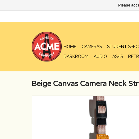
Please acce
HOME
CAMERAS
STUDENT SPEC
DARKROOM
AUDIO
AS-IS
RETR
Beige Canvas Camera Neck St