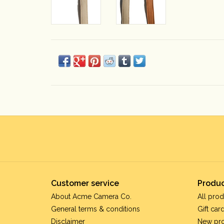
Customer service
Produc
About Acme Camera Co.
All prod
General terms & conditions
Gift car
Disclaimer
New pr