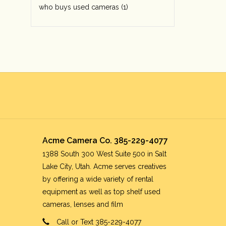
who buys used cameras
(1)
Acme Camera Co. 385-229-4077
1388 South 300 West Suite 500 in Salt
Lake City, Utah. Acme serves creatives
by offering a wide variety of rental
equipment as well as top shelf used
cameras, lenses and film
Call or Text 385-229-4077