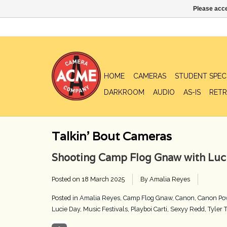
Please acce
HOME
CAMERAS
STUDENT SPEC
DARKROOM
AUDIO
AS-IS
RETR
Talkin' Bout Cameras
Shooting Camp Flog Gnaw with Luci
Posted on
18 March 2025
By Amalia Reyes
Posted in
Amalia Reyes
,
Camp Flog Gnaw
,
Canon
,
Canon Po
Lucie Day
,
Music Festivals
,
Playboi Carti
,
Sexyy Redd
,
Tyler 