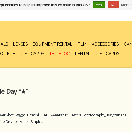
pt cookies to help us improve this website Is this OK?
Yes
No
More o
IALS
LENSES
EQUIPMENT RENTAL
FILM
ACCESSORIES
CAM
O TECH
GIFT CARDS
TBC BLOG
RENTAL
GIFT CARDS
e Day *✭˚
werShot SX530
,
Doechii
,
Earl Sweatshirt
,
Festival Photography
,
Kaytranada
,
The Creator
,
Vince Staples