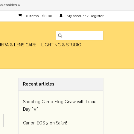
n cookies »
0 Items - $0.00
My account / Register
ERA & LENS CARE
LIGHTING & STUDIO
Recent articles
Shooting Camp Flog Gnaw with Lucie
Day *✭˚
Canon EOS 3 on Safari!