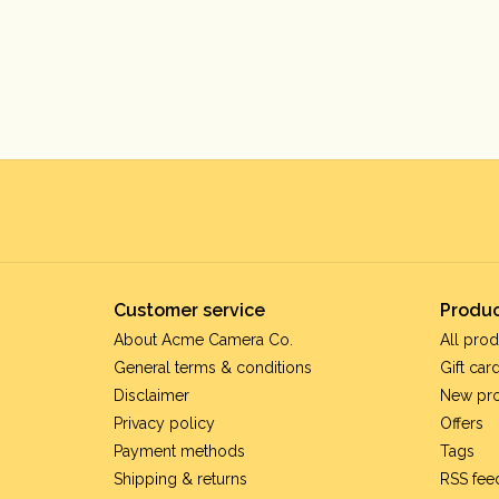
Customer service
Produc
About Acme Camera Co.
All prod
General terms & conditions
Gift car
Disclaimer
New pr
Privacy policy
Offers
Payment methods
Tags
Shipping & returns
RSS fee