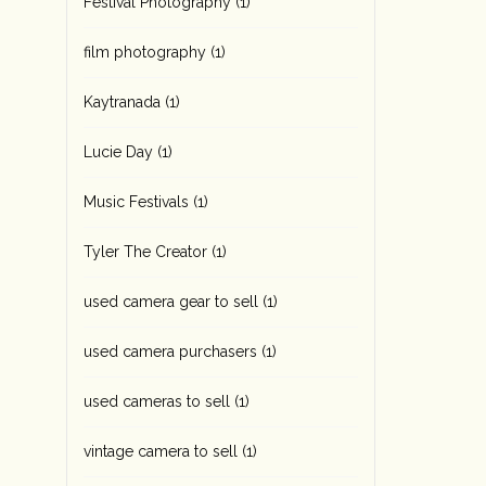
Festival Photography
(1)
film photography
(1)
Kaytranada
(1)
Lucie Day
(1)
Music Festivals
(1)
Tyler The Creator
(1)
used camera gear to sell
(1)
used camera purchasers
(1)
used cameras to sell
(1)
vintage camera to sell
(1)