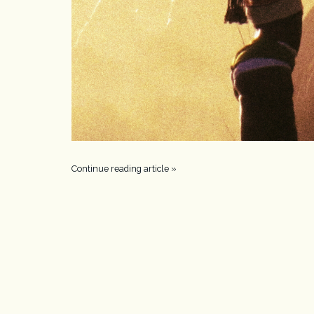
Continue reading article »