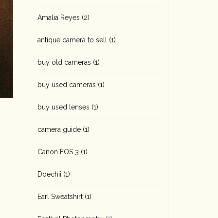
Amalia Reyes
(2)
antique camera to sell
(1)
buy old cameras
(1)
buy used cameras
(1)
buy used lenses
(1)
camera guide
(1)
Canon EOS 3
(1)
Doechii
(1)
Earl Sweatshirt
(1)