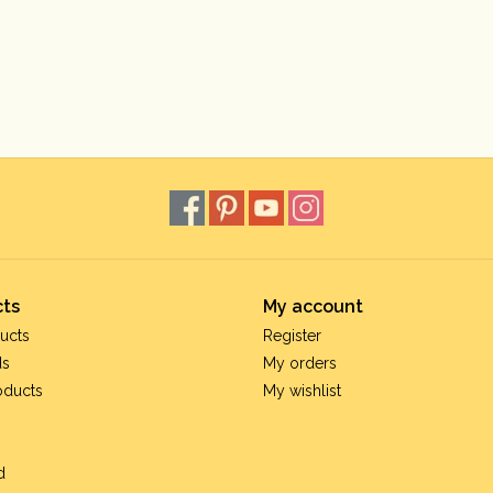
ts
My account
ucts
Register
ds
My orders
oducts
My wishlist
d