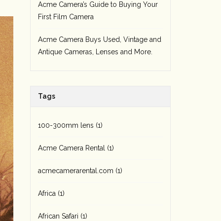
Acme Camera’s Guide to Buying Your
First Film Camera
Acme Camera Buys Used, Vintage and
Antique Cameras, Lenses and More.
Tags
100-300mm lens
(1)
Acme Camera Rental
(1)
acmecamerarental.com
(1)
Africa
(1)
African Safari
(1)