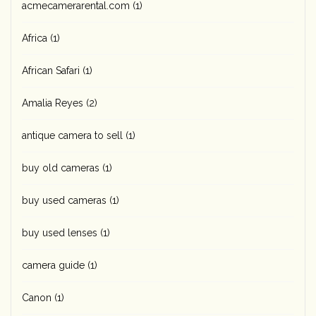
acmecamerarental.com
(1)
Africa
(1)
African Safari
(1)
Amalia Reyes
(2)
antique camera to sell
(1)
buy old cameras
(1)
buy used cameras
(1)
buy used lenses
(1)
camera guide
(1)
Canon
(1)