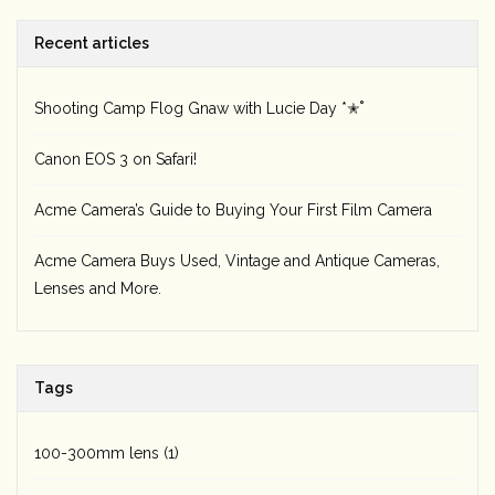
Recent articles
Rental
Gift Cards
Shooting Camp Flog Gnaw with Lucie Day *✭˚
Canon EOS 3 on Safari!
Acme Camera’s Guide to Buying Your First Film Camera
Acme Camera Buys Used, Vintage and Antique Cameras,
Lenses and More.
Tags
100-300mm lens
(1)