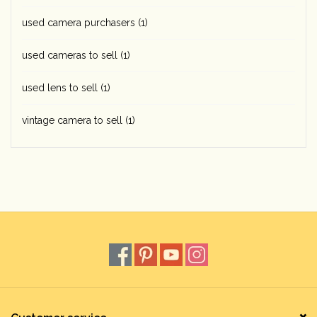
used camera purchasers
(1)
used cameras to sell
(1)
used lens to sell
(1)
vintage camera to sell
(1)