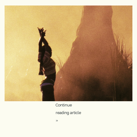
Camera & Lens Care
Lighting & Studio
Darkroom
Audio
As-Is
Retro Tech
Continue
reading article
Gift cards
»
TBC Blog