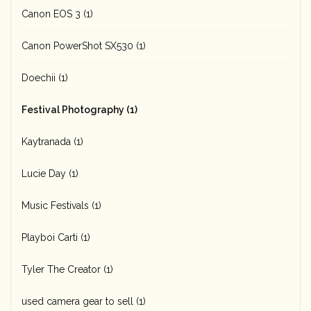
Canon EOS 3
(1)
Canon PowerShot SX530
(1)
Doechii
(1)
Festival Photography
(1)
Kaytranada
(1)
Lucie Day
(1)
Music Festivals
(1)
Playboi Carti
(1)
Tyler The Creator
(1)
used camera gear to sell
(1)