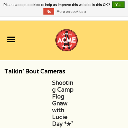
Please accept cookies to help us improve this website Is this OK?
Yes
No
More on cookies »
0 Items - $0.00
Home
Cameras
Student Specials
Talkin' Bout Cameras
Lenses
Shootin
g Camp
Equipment Rental
Flog
Gnaw
Film
with
Lucie
Day *✭˚
Accessories