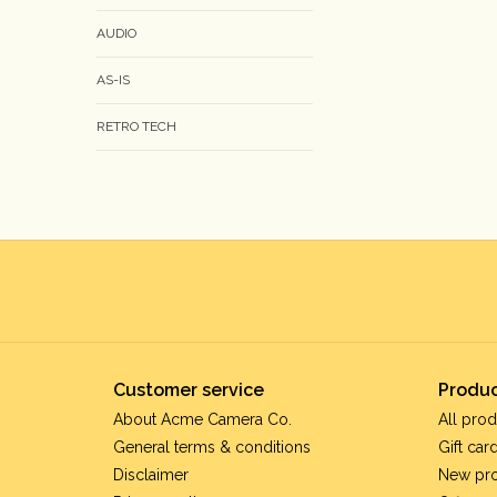
AUDIO
AS-IS
RETRO TECH
Customer service
Produc
About Acme Camera Co.
All prod
General terms & conditions
Gift car
Disclaimer
New pr