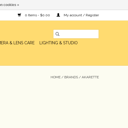
n cookies »
0 Items - $0.00
My account / Register
ERA & LENS CARE
LIGHTING & STUDIO
HOME
/
BRANDS
/
AKARETTE