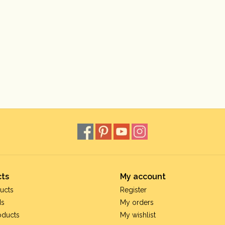
ts
My account
ucts
Register
ds
My orders
oducts
My wishlist