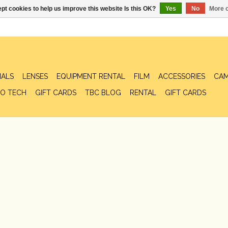
pt cookies to help us improve this website Is this OK?
Yes
No
More o
IALS
LENSES
EQUIPMENT RENTAL
FILM
ACCESSORIES
CAM
O TECH
GIFT CARDS
TBC BLOG
RENTAL
GIFT CARDS