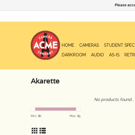
Please acce
HOME
CAMERAS
STUDENT SPEC
DARKROOM
AUDIO
AS-IS
RETR
Akarette
No products found...
Min: $
0
Max: $
5