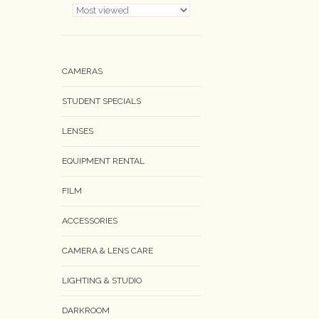
CAMERAS
STUDENT SPECIALS
LENSES
EQUIPMENT RENTAL
FILM
ACCESSORIES
CAMERA & LENS CARE
LIGHTING & STUDIO
DARKROOM