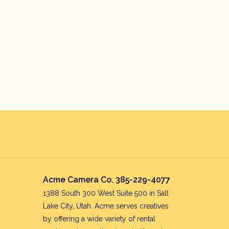
Acme Camera Co. 385-229-4077
1388 South 300 West Suite 500 in Salt
Lake City, Utah. Acme serves creatives
by offering a wide variety of rental