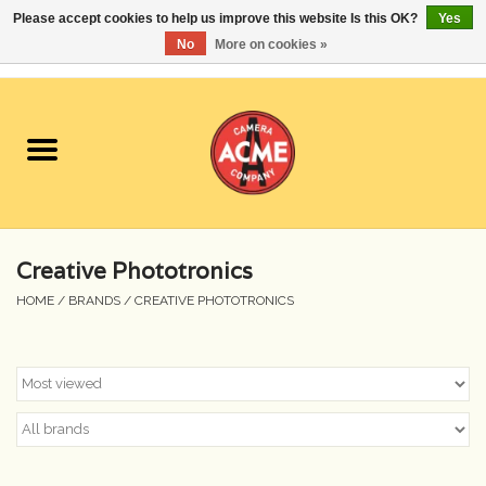
Please accept cookies to help us improve this website Is this OK?
Yes
No
More on cookies »
0 Items - $0.00
Home
Cameras
Student Specials
Creative Phototronics
Lenses
HOME
/
BRANDS
/
CREATIVE PHOTOTRONICS
Equipment Rental
Film
Accessories