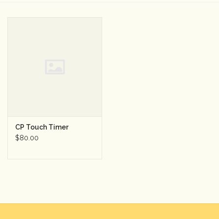
Camera & Lens Care
Lighting & Studio
Darkroom
Audio
CP Touch Timer
As-Is
$80.00
Retro Tech
Gift cards
TBC Blog