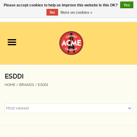
Please accept cookies to help us improve this website Is this OK?
Yes
No
More on cookies »
0 Items - $0.00
Home
Cameras
Student Specials
ESDDI
Lenses
HOME
/
BRANDS
/
ESDDI
Equipment Rental
Film
Accessories