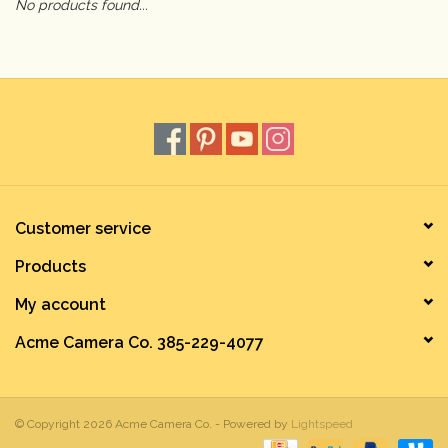
No products found...
Camera & Lens Care
Lighting & Studio
Darkroom
Audio
Customer service
Products
As-Is
My account
Retro Tech
Acme Camera Co. 385-229-4077
Gift cards
© Copyright 2026 Acme Camera Co. - Powered by
Lightspeed
TBC Blog