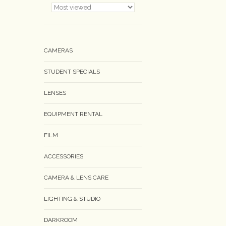
CAMERAS
STUDENT SPECIALS
LENSES
EQUIPMENT RENTAL
FILM
ACCESSORIES
CAMERA & LENS CARE
LIGHTING & STUDIO
DARKROOM