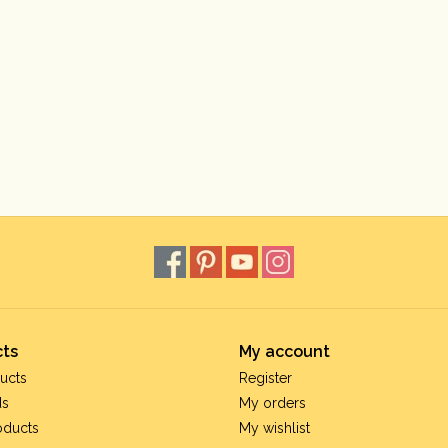
ts
My account
ucts
Register
ds
My orders
oducts
My wishlist