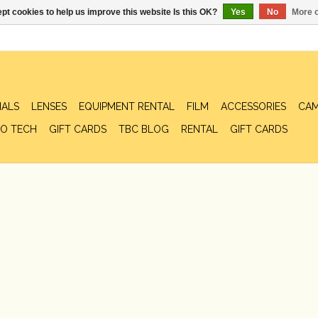
pt cookies to help us improve this website Is this OK?
Yes
No
More o
IALS
LENSES
EQUIPMENT RENTAL
FILM
ACCESSORIES
CAM
O TECH
GIFT CARDS
TBC BLOG
RENTAL
GIFT CARDS