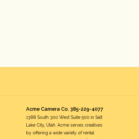
Acme Camera Co. 385-229-4077
1388 South 300 West Suite 500 in Salt
Lake City, Utah. Acme serves creatives
by offering a wide variety of rental