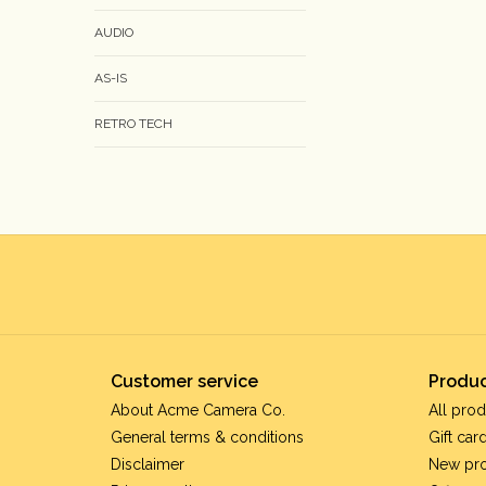
AUDIO
AS-IS
RETRO TECH
Customer service
Produc
About Acme Camera Co.
All prod
General terms & conditions
Gift car
Disclaimer
New pr