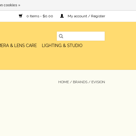
n cookies »
0 Items - $0.00
My account / Register
ERA & LENS CARE
LIGHTING & STUDIO
HOME
/
BRANDS
/
EVISION