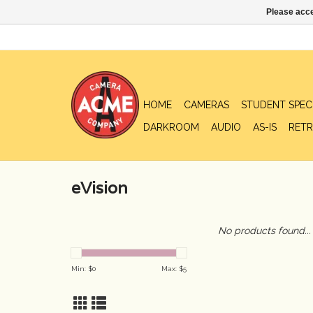
Please acce
HOME
CAMERAS
STUDENT SPEC
DARKROOM
AUDIO
AS-IS
RETR
eVision
No products found...
Min: $
0
Max: $
5