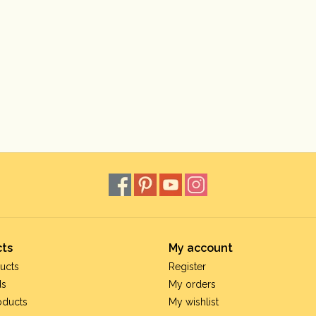
ts
My account
ucts
Register
ds
My orders
oducts
My wishlist