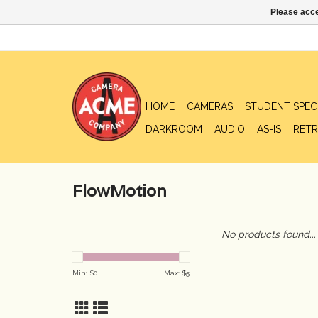
Please acce
HOME
CAMERAS
STUDENT SPEC
DARKROOM
AUDIO
AS-IS
RETR
FlowMotion
No products found...
Min: $
0
Max: $
5