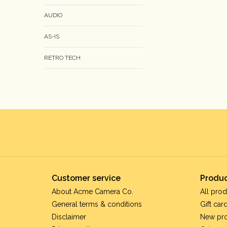
AUDIO
AS-IS
RETRO TECH
Customer service
Produc
About Acme Camera Co.
All prod
General terms & conditions
Gift car
Disclaimer
New pr