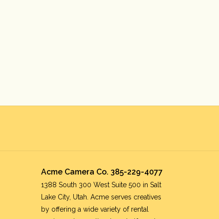
Acme Camera Co. 385-229-4077
1388 South 300 West Suite 500 in Salt
Lake City, Utah. Acme serves creatives
by offering a wide variety of rental