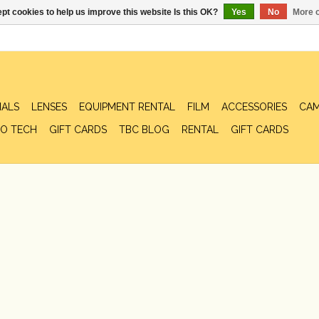
pt cookies to help us improve this website Is this OK?
Yes
No
More o
IALS
LENSES
EQUIPMENT RENTAL
FILM
ACCESSORIES
CAM
O TECH
GIFT CARDS
TBC BLOG
RENTAL
GIFT CARDS