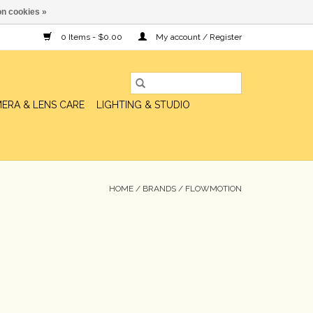
n cookies »
0 Items - $0.00
My account / Register
ERA & LENS CARE
LIGHTING & STUDIO
HOME
/
BRANDS
/
FLOWMOTION