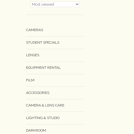
CAMERAS
STUDENT SPECIALS
LENSES
EQUIPMENT RENTAL
FILM
ACCESSORIES
CAMERA & LENS CARE
LIGHTING & STUDIO
DARKROOM