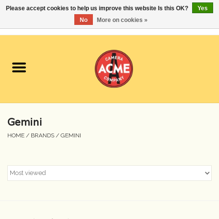
Please accept cookies to help us improve this website Is this OK?
Yes
No
More on cookies »
0 Items - $0.00
Home
Cameras
Student Specials
Gemini
Lenses
HOME
/
BRANDS
/
GEMINI
Equipment Rental
Film
Accessories