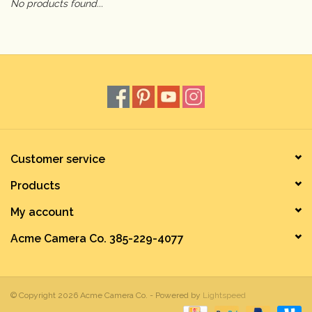
No products found...
Camera & Lens Care
Lighting & Studio
Darkroom
Audio
Customer service
Products
As-Is
My account
Retro Tech
Acme Camera Co. 385-229-4077
Gift cards
© Copyright 2026 Acme Camera Co. - Powered by
Lightspeed
TBC Blog