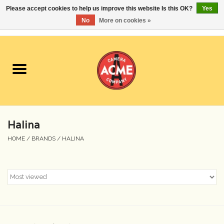
Please accept cookies to help us improve this website Is this OK?
Yes
No
More on cookies »
0 Items - $0.00
Home
Cameras
Student Specials
Halina
Lenses
HOME
/
BRANDS
/
HALINA
Equipment Rental
Film
Accessories