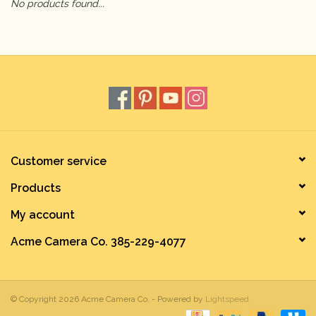
No products found...
Camera & Lens Care
Lighting & Studio
Darkroom
Audio
Customer service
Products
As-Is
My account
Retro Tech
Acme Camera Co. 385-229-4077
Gift cards
© Copyright 2026 Acme Camera Co. - Powered by
Lightspeed
TBC Blog