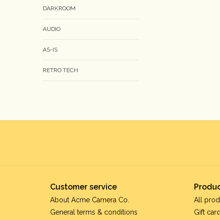
DARKROOM
AUDIO
AS-IS
RETRO TECH
Customer service
Produc
About Acme Camera Co.
All prod
General terms & conditions
Gift car