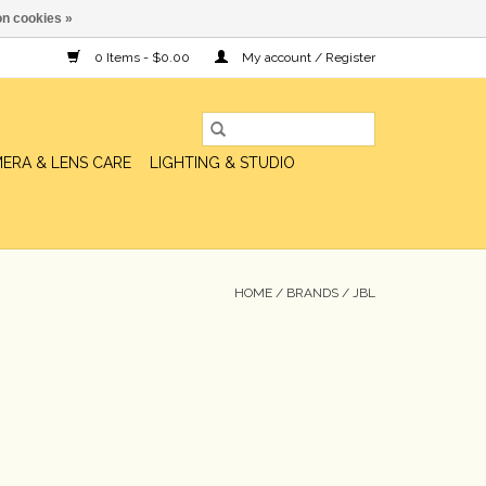
n cookies »
0 Items - $0.00
My account / Register
ERA & LENS CARE
LIGHTING & STUDIO
HOME
/
BRANDS
/
JBL