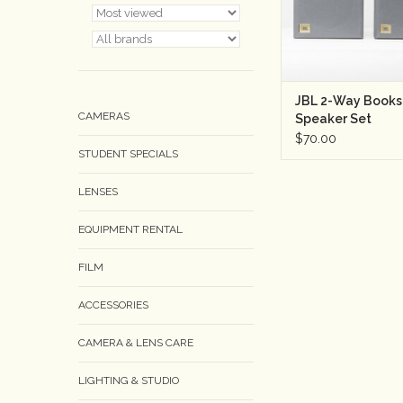
JBL 2-Way Books
CAMERAS
Speaker Set
$70.00
STUDENT SPECIALS
LENSES
EQUIPMENT RENTAL
FILM
ACCESSORIES
CAMERA & LENS CARE
LIGHTING & STUDIO