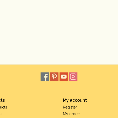
ts
My account
ucts
Register
ds
My orders