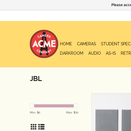
Please acce
HOME
CAMERAS
STUDENT SPEC
DARKROOM
AUDIO
AS-IS
RETR
JBL
JBL 2-Way Bookshelf 
ADD TO CA
Min: $
0
Max: $
70