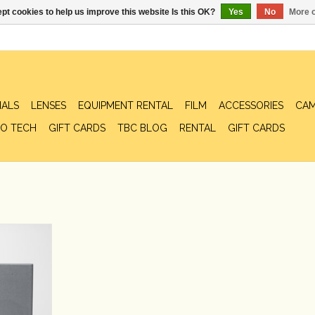
pt cookies to help us improve this website Is this OK?
Yes
No
More o
IALS
LENSES
EQUIPMENT RENTAL
FILM
ACCESSORIES
CAM
O TECH
GIFT CARDS
TBC BLOG
RENTAL
GIFT CARDS
Speaker Set
RT