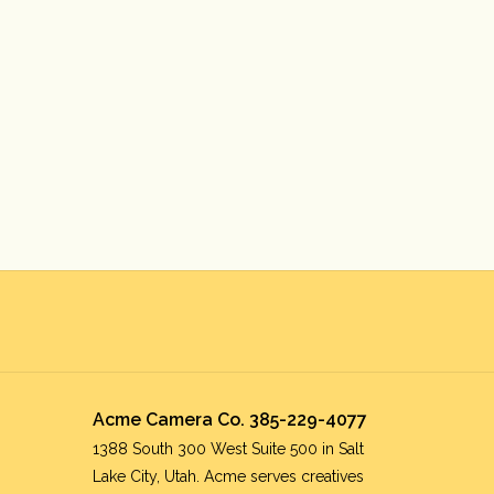
Acme Camera Co. 385-229-4077
1388 South 300 West Suite 500 in Salt
Lake City, Utah. Acme serves creatives