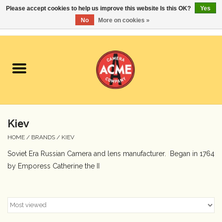
Please accept cookies to help us improve this website Is this OK?
Yes
No
More on cookies »
0 Items - $0.00
Home
Cameras
Student Specials
Kiev
Lenses
HOME
/
BRANDS
/
KIEV
Soviet Era Russian Camera and lens manufacturer. Began in 1764
Equipment Rental
by Emporess Catherine the II
Film
Accessories