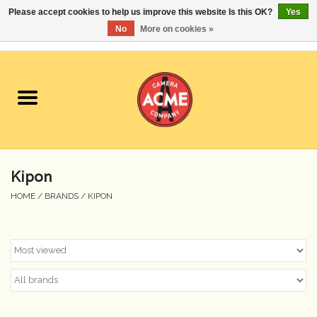
Please accept cookies to help us improve this website Is this OK?
Yes
No
More on cookies »
0 Items - $0.00
Home
Cameras
Student Specials
Kipon
Lenses
HOME
/
BRANDS
/
KIPON
Equipment Rental
Film
Accessories