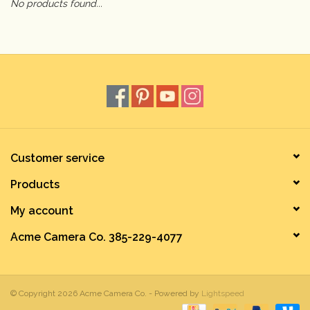
No products found...
Camera & Lens Care
Lighting & Studio
Darkroom
Audio
Customer service
Products
As-Is
My account
Retro Tech
Acme Camera Co. 385-229-4077
Gift cards
© Copyright 2026 Acme Camera Co. - Powered by
Lightspeed
TBC Blog