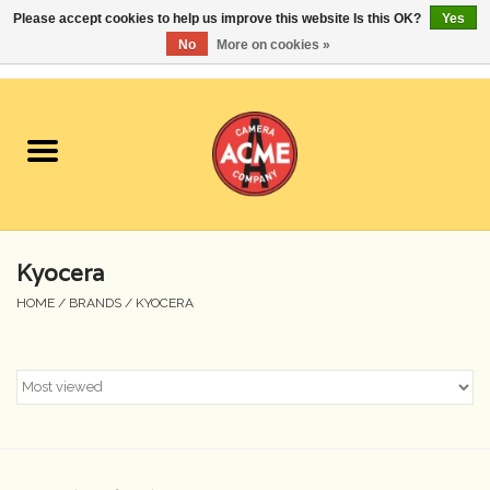
Please accept cookies to help us improve this website Is this OK?
Yes
No
More on cookies »
0 Items - $0.00
Home
Cameras
Student Specials
Kyocera
Lenses
HOME
/
BRANDS
/
KYOCERA
Equipment Rental
Film
Accessories