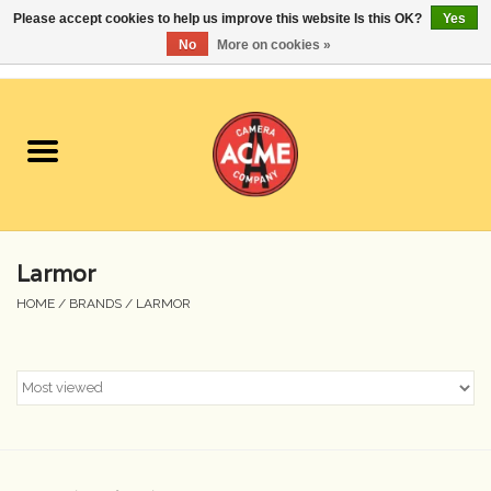
Please accept cookies to help us improve this website Is this OK?
Yes
No
More on cookies »
0 Items - $0.00
Home
Cameras
Student Specials
Larmor
Lenses
HOME
/
BRANDS
/
LARMOR
Equipment Rental
Film
Accessories