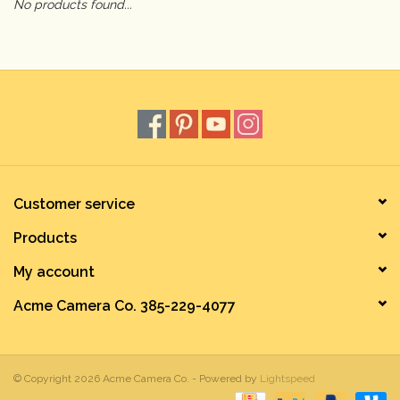
No products found...
Camera & Lens Care
Lighting & Studio
Darkroom
Audio
Customer service
Products
As-Is
My account
Retro Tech
Acme Camera Co. 385-229-4077
Gift cards
© Copyright 2026 Acme Camera Co. - Powered by
Lightspeed
TBC Blog