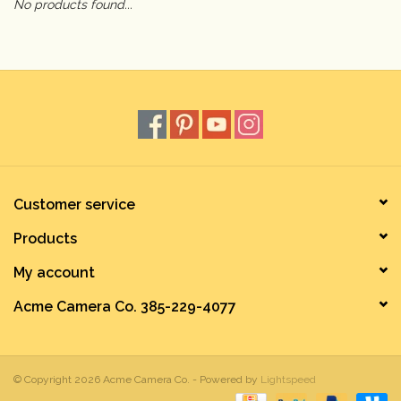
No products found...
Camera & Lens Care
Lighting & Studio
Darkroom
Audio
Customer service
Products
As-Is
My account
Retro Tech
Acme Camera Co. 385-229-4077
Gift cards
© Copyright 2026 Acme Camera Co. - Powered by
Lightspeed
TBC Blog