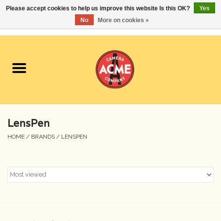
Please accept cookies to help us improve this website Is this OK?
Yes
No
More on cookies »
0 Items - $0.00
Home
Cameras
Student Specials
LensPen
Lenses
HOME
/
BRANDS
/
LENSPEN
Equipment Rental
Film
Accessories