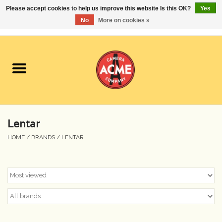
Please accept cookies to help us improve this website Is this OK?
Yes
No
More on cookies »
0 Items - $0.00
Home
Cameras
Student Specials
Lentar
Lenses
HOME
/
BRANDS
/
LENTAR
Equipment Rental
Film
Accessories