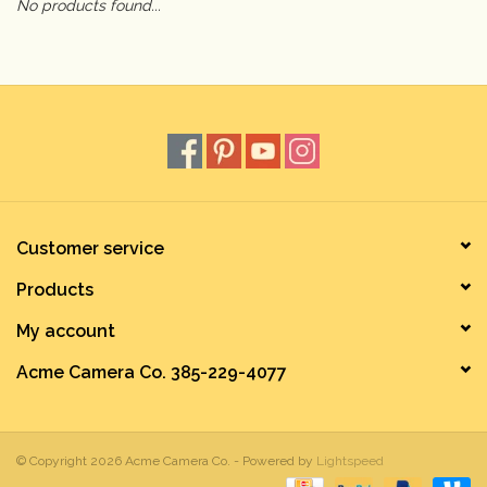
No products found...
Camera & Lens Care
Lighting & Studio
Darkroom
Audio
Customer service
Products
As-Is
My account
Retro Tech
Acme Camera Co. 385-229-4077
Gift cards
© Copyright 2026 Acme Camera Co. - Powered by
Lightspeed
TBC Blog