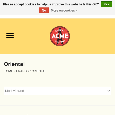
Please accept cookies to help us improve this website Is this OK?
Yes
No
More on cookies »
0 Items - $0.00
Home
Cameras
Student Specials
Oriental
Lenses
HOME
/
BRANDS
/
ORIENTAL
Equipment Rental
Film
Accessories