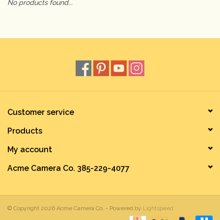
No products found...
Camera & Lens Care
Lighting & Studio
Darkroom
Audio
Customer service
Products
As-Is
My account
Retro Tech
Acme Camera Co. 385-229-4077
Gift cards
© Copyright 2026 Acme Camera Co. - Powered by
Lightspeed
TBC Blog