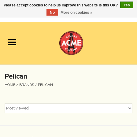
Please accept cookies to help us improve this website Is this OK?
Yes
No
More on cookies »
0 Items - $0.00
Home
Cameras
Student Specials
Pelican
Lenses
HOME
/
BRANDS
/
PELICAN
Equipment Rental
Film
Accessories