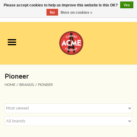
Please accept cookies to help us improve this website Is this OK?
Yes
No
More on cookies »
0 Items - $0.00
Home
Cameras
Student Specials
Pioneer
Lenses
HOME
/
BRANDS
/
PIONEER
Equipment Rental
Film
Accessories