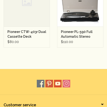
Rental
Gift Cards
Pioneer CTW-403r Dual
Pioneer PL-590 Full
Cassette Deck
Automatic Stereo
Turntable
$80.00
$110.00
Customer service