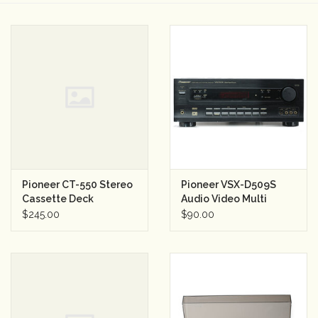
Camera & Lens Care
Lighting & Studio
Darkroom
Audio
Pioneer CT-550 Stereo
Pioneer VSX-D509S
As-Is
Cassette Deck
Audio Video Multi
Channel Receiver
$245.00
$90.00
Retro Tech
Gift cards
TBC Blog