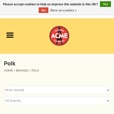
Please accept cookies to help us improve this website Is this OK?
Yes
No
More on cookies »
0 Items - $0.00
Home
Cameras
Student Specials
Polk
Lenses
HOME
/
BRANDS
/
POLK
Equipment Rental
Film
Accessories