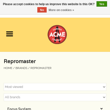
Please accept cookies to help us improve this website Is this OK?
Yes
No
More on cookies »
0 Items - $0.00
Home
Cameras
Student Specials
Repromaster
Lenses
HOME
/
BRANDS
/
REPROMASTER
Equipment Rental
Film
Accessories
Focus System