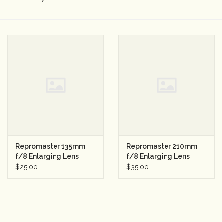
Camera & Lens Care
Lighting & Studio
Darkroom
Audio
As-Is
Repromaster 135mm
Repromaster 210mm
f/8 Enlarging Lens
f/8 Enlarging Lens
Retro Tech
$25.00
$35.00
Gift cards
TBC Blog