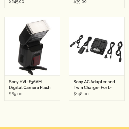
CDP-CE375 (squeaks)
$245.00
$39.00
Sony HVL-F36AM
Sony AC Adapter and
Digital Camera Flash
Twin Charger For L-
for Sony Alpha DSLR
Series Batteries
$69.00
$148.00
Digital Cameras