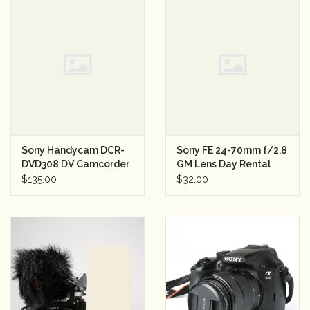
Sony Handycam DCR-
Sony FE 24-70mm f/2.8
DVD308 DV Camcorder
GM Lens Day Rental
$135.00
$32.00