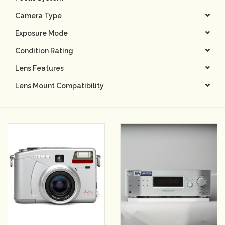
Camera Type
Camera & Lens Care
Exposure Mode
Lighting & Studio
Condition Rating
Lens Features
Darkroom
Lens Mount Compatibility
Audio
As-Is
Retro Tech
Gift cards
TBC Blog