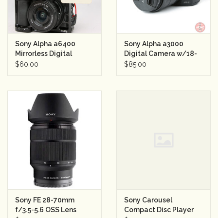
Sony Alpha a6400
Sony Alpha a3000
Mirrorless Digital
Digital Camera w/18-
Camera with 16-50mm
55mm Lens Semester
$60.00
$85.00
Lens Day Rental
Rental
Sony FE 28-70mm
Sony Carousel
f/3.5-5.6 OSS Lens
Compact Disc Player