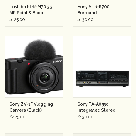
Toshiba PDR-M70 3.3
Sony STR-K700
Rental
MP Point & Shoot
Surround
Digital Camera (Silver)
Sound/Stereo
$125.00
$130.00
w/card
Receiver (silver)
Gift Cards
Sony ZV-1F Vlogging
Sony TA-AX530
Camera (Black)
Integrated Stereo
Amplifier
$425.00
$130.00