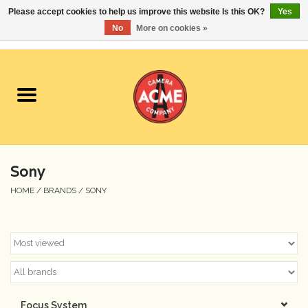
Please accept cookies to help us improve this website Is this OK?
Yes
No
More on cookies »
0 Items - $0.00
Home
Cameras
Student Specials
Sony
Lenses
HOME
/
BRANDS
/
SONY
Equipment Rental
Film
Accessories
Focus System