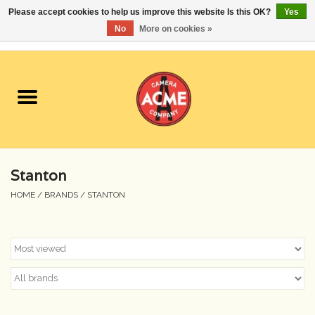
Please accept cookies to help us improve this website Is this OK?
Yes
No
More on cookies »
0 Items - $0.00
Home
Cameras
Student Specials
Stanton
Lenses
HOME
/
BRANDS
/
STANTON
Equipment Rental
Film
Accessories