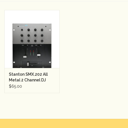
Camera & Lens Care
Lighting & Studio
Darkroom
Audio
Stanton SMX.202 All
As-Is
Metal 2 Channel DJ
Mixer w/2 Band EQ
$65.00
Retro Tech
Gift cards
TBC Blog