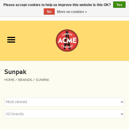
Please accept cookies to help us improve this website Is this OK?
Yes
No
More on cookies »
0 Items - $0.00
Home
Cameras
Student Specials
Sunpak
Lenses
HOME
/
BRANDS
/
SUNPAK
Equipment Rental
Film
Accessories