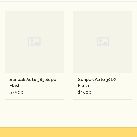
Camera & Lens Care
Lighting & Studio
Darkroom
Audio
Sunpak Auto 383 Super
Sunpak Auto 30DX
As-Is
Flash
Flash
$25.00
$15.00
Retro Tech
Gift cards
TBC Blog