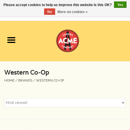
Please accept cookies to help us improve this website Is this OK?
Yes
No
More on cookies »
0 Items - $0.00
Home
Cameras
Student Specials
Western Co-Op
Lenses
HOME
/
BRANDS
/
WESTERN CO-OP
Equipment Rental
Film
Accessories