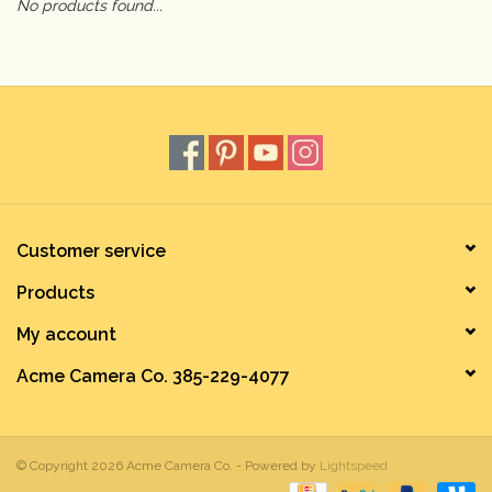
No products found...
Camera & Lens Care
Lighting & Studio
Darkroom
Audio
Customer service
Products
As-Is
My account
Retro Tech
Acme Camera Co. 385-229-4077
Gift cards
© Copyright 2026 Acme Camera Co. - Powered by
Lightspeed
TBC Blog