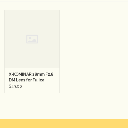
Camera & Lens Care
Lighting & Studio
Darkroom
Audio
X-KOMINAR 28mm F2.8
As-Is
DM Lens for Fujica
$49.00
Retro Tech
Gift cards
TBC Blog