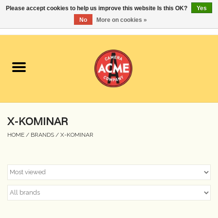
Please accept cookies to help us improve this website Is this OK?
Yes
No
More on cookies »
0 Items - $0.00
Home
Cameras
Student Specials
X-KOMINAR
Lenses
HOME
/
BRANDS
/
X-KOMINAR
Equipment Rental
Film
Accessories