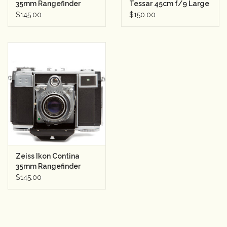
35mm Rangefinder
Tessar 45cm f/9 Large
Camera w/Zeiss Jena
Format Barrel Lens
$145.00
$150.00
Rental
Tessar 50mm f2.8
Gift Cards
Zeiss Ikon Contina
35mm Rangefinder
Camera
$145.00