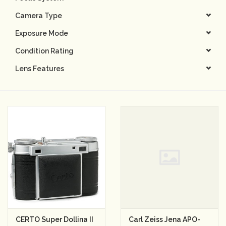
Camera Type
Camera & Lens Care
Exposure Mode
Lighting & Studio
Condition Rating
Lens Features
Darkroom
Audio
As-Is
Retro Tech
Gift cards
TBC Blog
CERTO Super Dollina II
Carl Zeiss Jena APO-