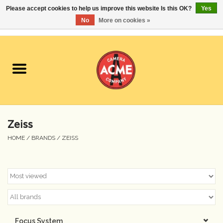
Please accept cookies to help us improve this website Is this OK?
Yes
No
More on cookies »
0 Items - $0.00
Home
Cameras
Student Specials
Zeiss
Lenses
HOME
/
BRANDS
/
ZEISS
Equipment Rental
Film
Accessories
Focus System