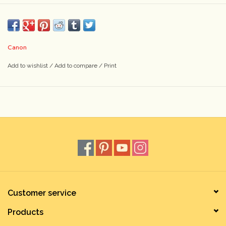
Canon
Add to wishlist
/
Add to compare
/
Print
Customer service
Products