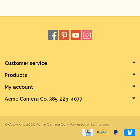
Rental
Gift Cards
Customer service
Products
My account
Acme Camera Co. 385-229-4077
© Copyright 2026 Acme Camera Co. - Powered by
Lightspeed