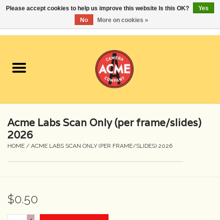
Please accept cookies to help us improve this website Is this OK?
Yes
No
More on cookies »
0 Items - $0.00
Home
Cameras
Student Specials
Acme Labs Scan Only (per frame/slides)
Lenses
2026
HOME
/
ACME LABS SCAN ONLY (PER FRAME/SLIDES) 2026
Equipment Rental
Film
$0.50
Accessories
+