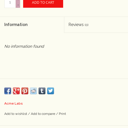
ADD TO CART
-
Camera & Lens Care
Information
Reviews
(0)
Lighting & Studio
Darkroom
No information found
Audio
As-Is
Retro Tech
Acme Labs
Gift cards
Add to wishlist
/
Add to compare
/
Print
TBC Blog