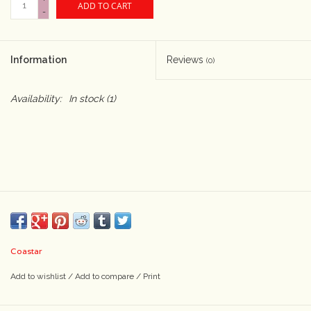
ADD TO CART
-
Camera & Lens Care
Information
Reviews
(0)
Lighting & Studio
Availability:
In stock
(1)
Darkroom
Audio
As-Is
Retro Tech
Coastar
Gift cards
Add to wishlist
/
Add to compare
/
Print
TBC Blog