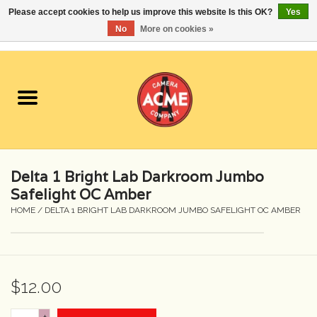
Please accept cookies to help us improve this website Is this OK?
Yes
No
More on cookies »
0 Items - $0.00
Home
Cameras
Student Specials
Delta 1 Bright Lab Darkroom Jumbo
Lenses
Safelight OC Amber
HOME
/
DELTA 1 BRIGHT LAB DARKROOM JUMBO SAFELIGHT OC AMBER
Equipment Rental
Film
$12.00
Accessories
+