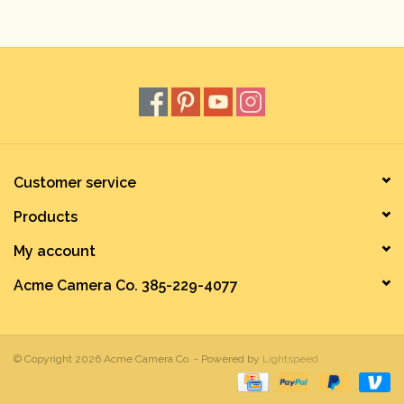
Rental
Gift Cards
Customer service
Products
My account
Acme Camera Co. 385-229-4077
© Copyright 2026 Acme Camera Co. - Powered by
Lightspeed