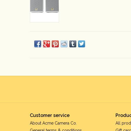
Customer service
Produc
About Acme Camera Co.
All prod
General terms & conditions
Gift car