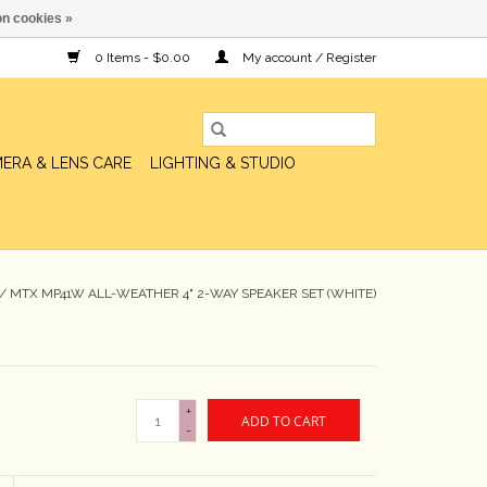
n cookies »
0 Items - $0.00
My account / Register
ERA & LENS CARE
LIGHTING & STUDIO
/
MTX MP41W ALL-WEATHER 4" 2-WAY SPEAKER SET (WHITE)
+
ADD TO CART
-