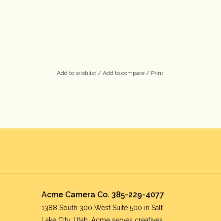
Add to wishlist
/
Add to compare
/
Print
Acme Camera Co. 385-229-4077
1388 South 300 West Suite 500 in Salt
Lake City, Utah. Acme serves creatives