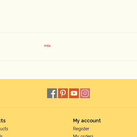
mtx
ts
My account
ucts
Register
ds
My orders