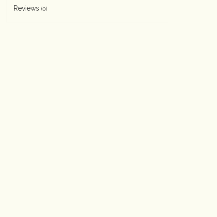
Reviews
(0)