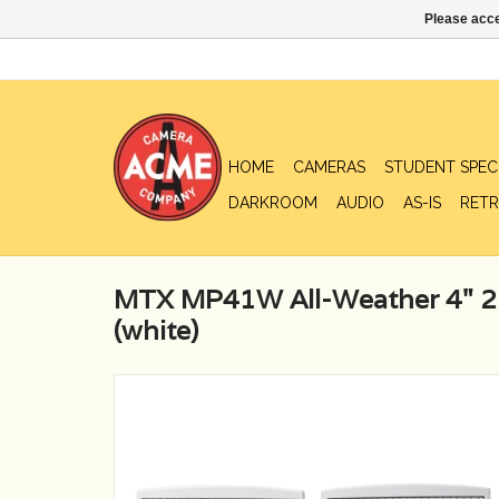
Please acce
HOME
CAMERAS
STUDENT SPEC
DARKROOM
AUDIO
AS-IS
RETR
MTX MP41W All-Weather 4" 2
(white)