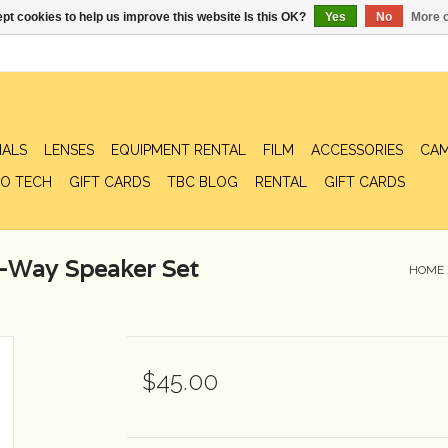
pt cookies to help us improve this website Is this OK?
Yes
No
More o
IALS
LENSES
EQUIPMENT RENTAL
FILM
ACCESSORIES
CAM
O TECH
GIFT CARDS
TBC BLOG
RENTAL
GIFT CARDS
-Way Speaker Set
HOME
$45.00