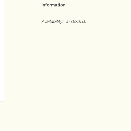
Information
Availability:
In stock
(1)