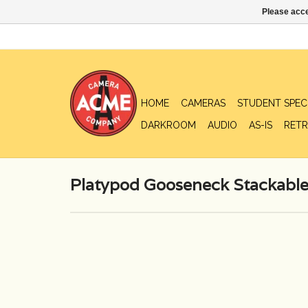
Please acce
HOME
CAMERAS
STUDENT SPEC
DARKROOM
AUDIO
AS-IS
RETR
Platypod Gooseneck Stackable