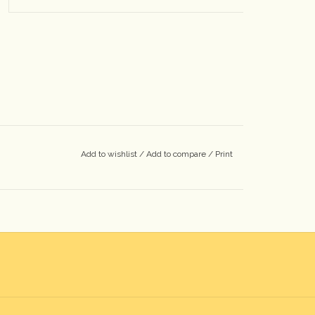
Add to wishlist
/
Add to compare
/
Print