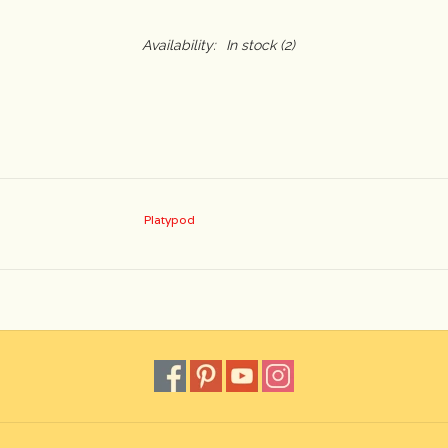
Availability:
In stock
(2)
Platypod