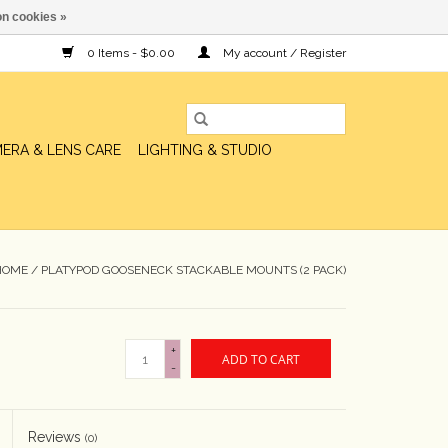
n cookies »
0 Items - $0.00
My account / Register
ERA & LENS CARE
LIGHTING & STUDIO
HOME
/
PLATYPOD GOOSENECK STACKABLE MOUNTS (2 PACK)
+
ADD TO CART
-
Reviews
(0)