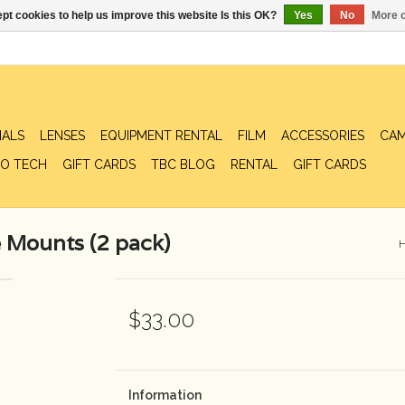
pt cookies to help us improve this website Is this OK?
Yes
No
More o
IALS
LENSES
EQUIPMENT RENTAL
FILM
ACCESSORIES
CAM
O TECH
GIFT CARDS
TBC BLOG
RENTAL
GIFT CARDS
 Mounts (2 pack)
$33.00
Information