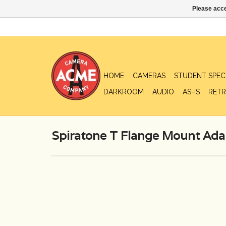
Please acce
HOME
CAMERAS
STUDENT SPEC
DARKROOM
AUDIO
AS-IS
RETR
Spiratone T Flange Mount Adap