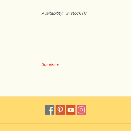
Availability:
In stock
(3)
Spiratone