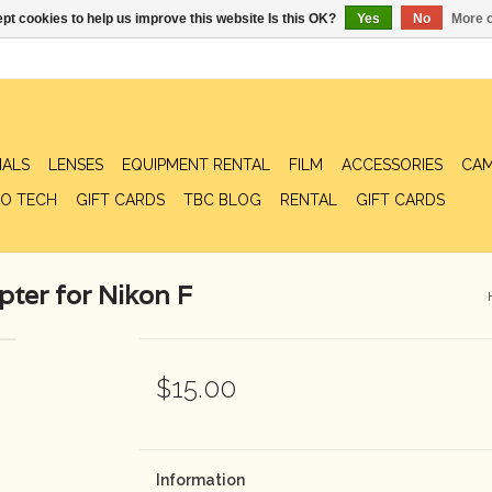
pt cookies to help us improve this website Is this OK?
Yes
No
More o
IALS
LENSES
EQUIPMENT RENTAL
FILM
ACCESSORIES
CAM
O TECH
GIFT CARDS
TBC BLOG
RENTAL
GIFT CARDS
ter for Nikon F
$15.00
Information