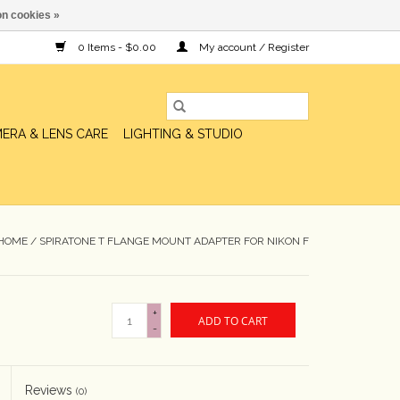
n cookies »
0 Items - $0.00
My account / Register
ERA & LENS CARE
LIGHTING & STUDIO
HOME
/
SPIRATONE T FLANGE MOUNT ADAPTER FOR NIKON F
+
ADD TO CART
-
Reviews
(0)