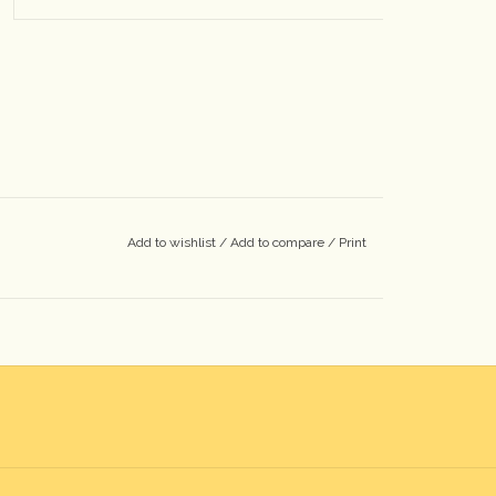
Add to wishlist
/
Add to compare
/
Print