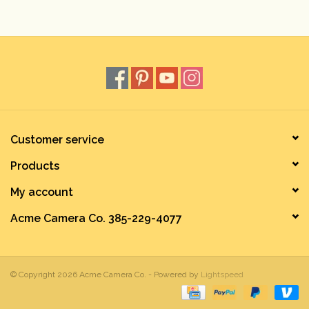
Rental
Gift Cards
Customer service
Products
My account
Acme Camera Co. 385-229-4077
© Copyright 2026 Acme Camera Co. - Powered by
Lightspeed