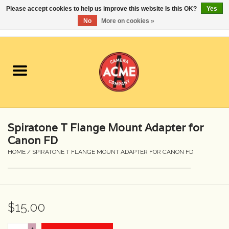
Please accept cookies to help us improve this website Is this OK?
Yes
No
More on cookies »
0 Items - $0.00
Home
Cameras
Student Specials
Spiratone T Flange Mount Adapter for
Lenses
Canon FD
HOME
/
SPIRATONE T FLANGE MOUNT ADAPTER FOR CANON FD
Equipment Rental
Film
$15.00
Accessories
+