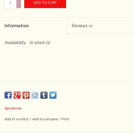
ADD TO CART
-
Camera & Lens Care
Information
Reviews
(0)
Lighting & Studio
Availability:
In stock
(1)
Darkroom
Audio
As-Is
Retro Tech
Spiratone
Gift cards
Add to wishlist
/
Add to compare
/
Print
TBC Blog