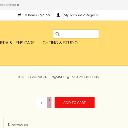
n cookies »
0 Items - $0.00
My account / Register
ERA & LENS CARE
LIGHTING & STUDIO
HOME
/
OMICRON-EL 75MM F4.5 ENLARGING LENS
+
ADD TO CART
-
Reviews
(0)