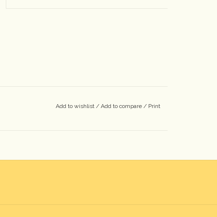
Add to wishlist
/
Add to compare
/
Print