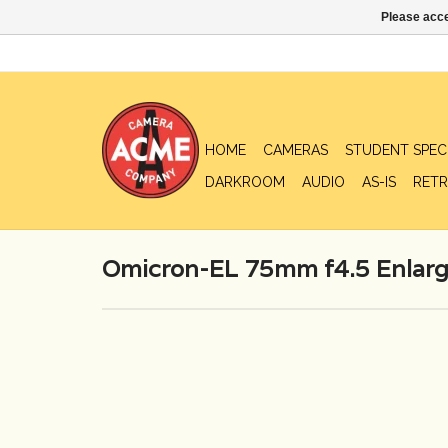
Please acce
HOME
CAMERAS
STUDENT SPEC
DARKROOM
AUDIO
AS-IS
RETR
Omicron-EL 75mm f4.5 Enlarg