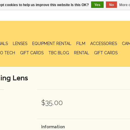
pt cookies to help us improve this website Is this OK?
Yes
No
More o
IALS
LENSES
EQUIPMENT RENTAL
FILM
ACCESSORIES
CAM
O TECH
GIFT CARDS
TBC BLOG
RENTAL
GIFT CARDS
ing Lens
$35.00
Information