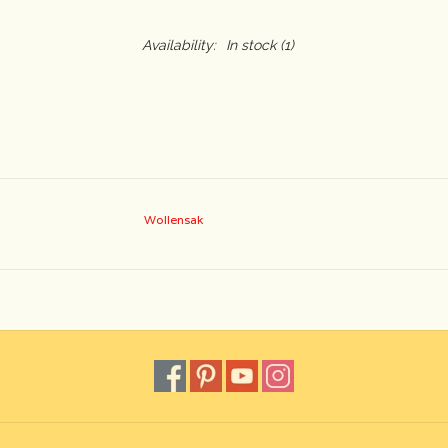
Availability:
In stock
(1)
Wollensak