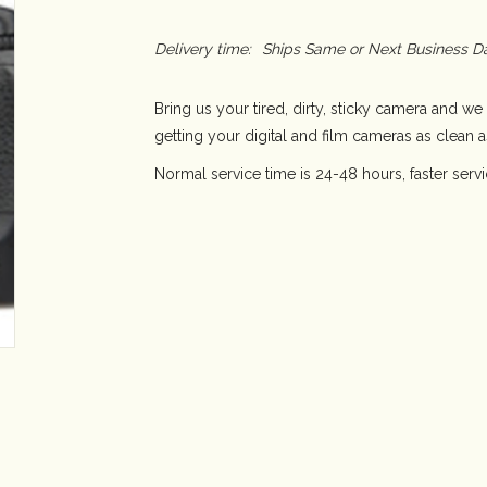
Delivery time:
Ships Same or Next Business D
Bring us your tired, dirty, sticky camera and we 
getting your digital and film cameras as clean 
Normal service time is 24-48 hours, faster serv