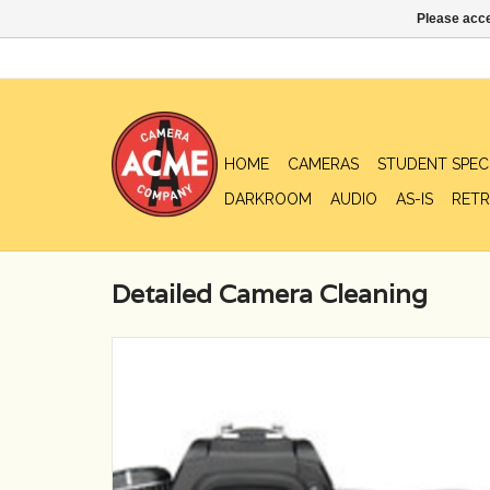
Please acce
HOME
CAMERAS
STUDENT SPEC
DARKROOM
AUDIO
AS-IS
RETR
Detailed Camera Cleaning