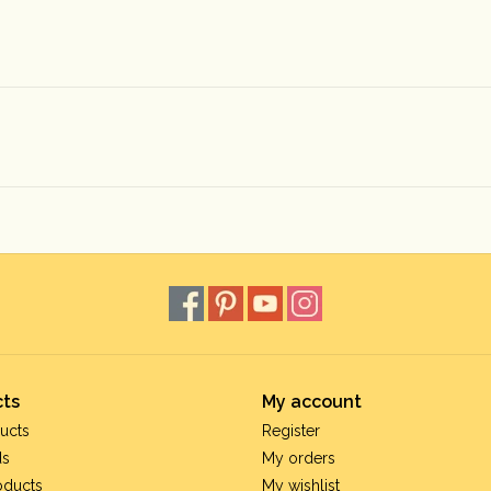
ts
My account
ucts
Register
ds
My orders
oducts
My wishlist