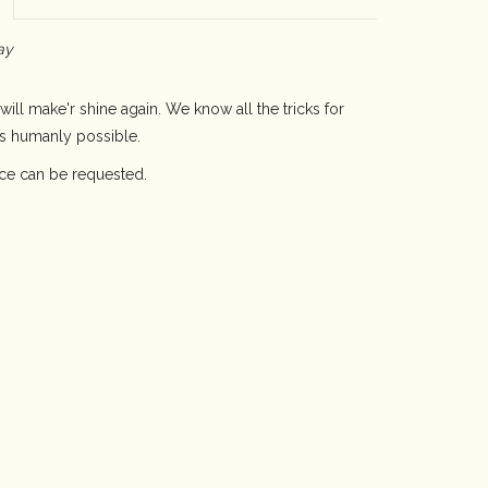
ay
will make'r shine again. We know all the tricks for
as humanly possible.
ice can be requested.