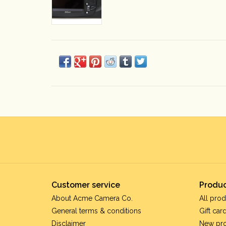
Customer service
Produc
About Acme Camera Co.
All prod
General terms & conditions
Gift car
Disclaimer
New pr