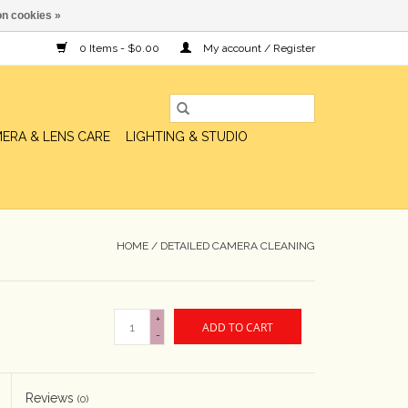
n cookies »
0 Items - $0.00
My account / Register
ERA & LENS CARE
LIGHTING & STUDIO
HOME
/
DETAILED CAMERA CLEANING
+
ADD TO CART
-
Reviews
(0)