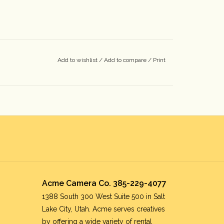
Add to wishlist
/
Add to compare
/
Print
Acme Camera Co. 385-229-4077
1388 South 300 West Suite 500 in Salt
Lake City, Utah. Acme serves creatives
by offering a wide variety of rental