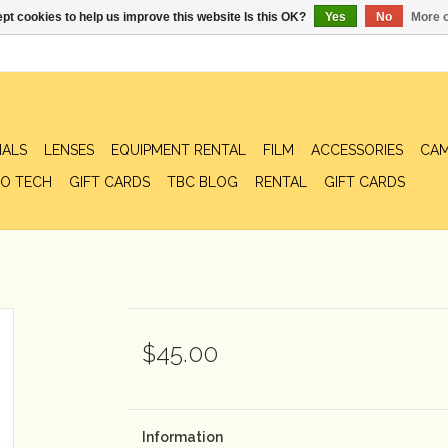
pt cookies to help us improve this website Is this OK?
Yes
No
More o
IALS
LENSES
EQUIPMENT RENTAL
FILM
ACCESSORIES
CAM
O TECH
GIFT CARDS
TBC BLOG
RENTAL
GIFT CARDS
$45.00
Information