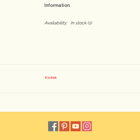
Information
Availability:
In stock
(1)
Kodak