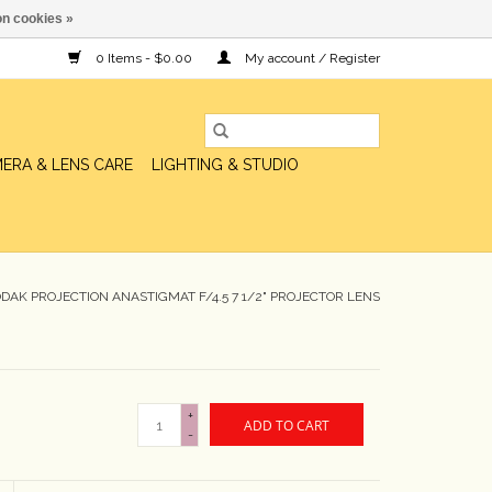
n cookies »
0 Items - $0.00
My account / Register
ERA & LENS CARE
LIGHTING & STUDIO
AK PROJECTION ANASTIGMAT F/4.5 7 1/2" PROJECTOR LENS
+
ADD TO CART
-