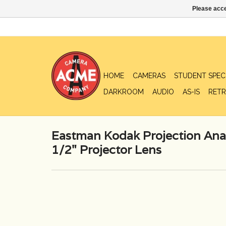
Please acce
HOME
CAMERAS
STUDENT SPEC
DARKROOM
AUDIO
AS-IS
RETR
Eastman Kodak Projection Ana
1/2" Projector Lens