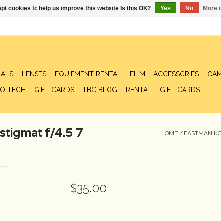
pt cookies to help us improve this website Is this OK?
Yes
No
More o
IALS
LENSES
EQUIPMENT RENTAL
FILM
ACCESSORIES
CAM
O TECH
GIFT CARDS
TBC BLOG
RENTAL
GIFT CARDS
stigmat f/4.5 7
HOME
/
EASTMAN KOD
$35.00