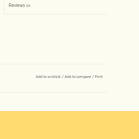
Reviews
(0)
Add to wishlist
/
Add to compare
/
Print